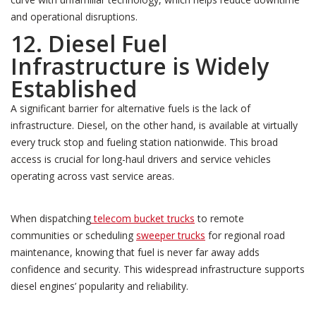
and operational disruptions.
12. Diesel Fuel
Infrastructure is Widely
Established
A significant barrier for alternative fuels is the lack of
infrastructure. Diesel, on the other hand, is available at virtually
every truck stop and fueling station nationwide. This broad
access is crucial for long-haul drivers and service vehicles
operating across vast service areas.
When dispatching
telecom bucket trucks
to remote
communities or scheduling
sweeper trucks
for regional road
maintenance, knowing that fuel is never far away adds
confidence and security. This widespread infrastructure supports
diesel engines’ popularity and reliability.