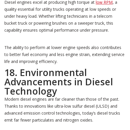
Diesel engines excel at producing high torque at
low RPM
, a
quality essential for utility trucks operating at low speeds or
under heavy load. Whether lifting technicians in a telecom
bucket truck or powering brushes on a sweeper truck, this
capability ensures optimal performance under pressure.
The ability to perform at lower engine speeds also contributes
to better fuel economy and less engine strain, extending service
life and improving efficiency.
18. Environmental
Advancements in Diesel
Technology
Modern diesel engines are far cleaner than those of the past.
Thanks to innovations like ultra-low sulfur diesel (ULSD) and
advanced emission control technologies, today’s diesel trucks
emit far fewer particulates and nitrogen oxides.