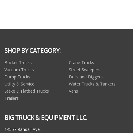
SHOP BY CATEGORY:
Bucket Trucks
Crane Trucks
Vacuum Trucks
Street Sweepers
Dump Trucks
Drills and Diggers
Utility & Service
Water Trucks & Tankers
Stake & Flatbed Trucks
Vans
Trailers
BIG TRUCK & EQUIPMENT LLC.
14557 Randall Ave.