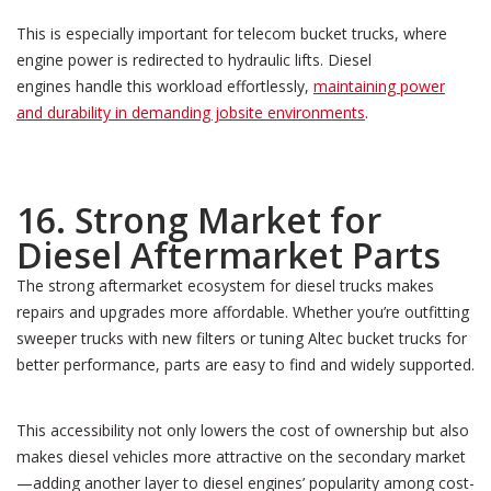
This is especially important for telecom bucket trucks, where
engine power is redirected to hydraulic lifts. Diesel
engines handle this workload effortlessly,
maintaining power
and durability in demanding jobsite environments
.
16. Strong Market for
Diesel Aftermarket Parts
The strong aftermarket ecosystem for diesel trucks makes
repairs and upgrades more affordable. Whether you’re outfitting
sweeper trucks with new filters or tuning Altec bucket trucks for
better performance, parts are easy to find and widely supported.
This accessibility not only lowers the cost of ownership but also
makes diesel vehicles more attractive on the secondary market
—adding another layer to diesel engines’ popularity among cost-