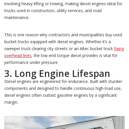
involving heavy lifting or towing, making diesel engines ideal for
trucks used in construction, utility services, and road
maintenance.
This is one reason why contractors and municipalities buy used
bucket trucks equipped with diesel engines. Whether it’s a
sweeper truck clearing city streets or an Altec bucket truck
fixing
overhead lines
, the low-end torque diesel provides is vital for
performance under pressure.
3. Long Engine Lifespan
Diesel engines are engineered for endurance. Built with sturdier
components and designed to handle continuous high-load use,
diesel engines often outlast gasoline engines by a significant
margin.