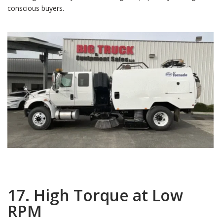
conscious buyers.
17. High Torque at Low
RPM