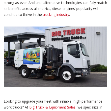
strong as ever. And until alternative technologies can fully match
its benefits across all metrics, diesel engines’ popularity will
continue to thrive in the
trucking industry
.
Looking to upgrade your fleet with reliable, high-performance
work trucks? At
Big Truck & Equipment Sales
, we specialize in