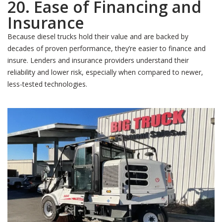
20. Ease of Financing and
Insurance
Because diesel trucks hold their value and are backed by
decades of proven performance, they’re easier to finance and
insure. Lenders and insurance providers understand their
reliability and lower risk, especially when compared to newer,
less-tested technologies.