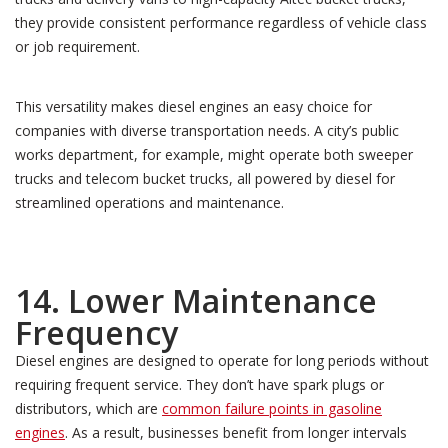
they provide consistent performance regardless of vehicle class
or job requirement.
This versatility makes diesel engines an easy choice for
companies with diverse transportation needs. A city’s public
works department, for example, might operate both sweeper
trucks and telecom bucket trucks, all powered by diesel for
streamlined operations and maintenance.
14. Lower Maintenance
Frequency
Diesel engines are designed to operate for long periods without
requiring frequent service. They don’t have spark plugs or
distributors, which are
common failure points in gasoline
engines
. As a result, businesses benefit from longer intervals