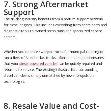
7. Strong Aftermarket
Support
The trucking industry benefits from a mature support network
for diesel engines. This includes everything from spare parts and
diagnostic tools to trained technicians and specialized service
centers.
Whether you operate sweeper trucks for municipal cleaning or
run a fleet of Altec bucket trucks, aftermarket support ensures
that your
diesel-powered vehicles
can be quickly repaired and
returned to service. The existing infrastructure surrounding
diesel vehicles is simply unmatched by newer propulsion
technologies.
8. Resale Value and Cost-