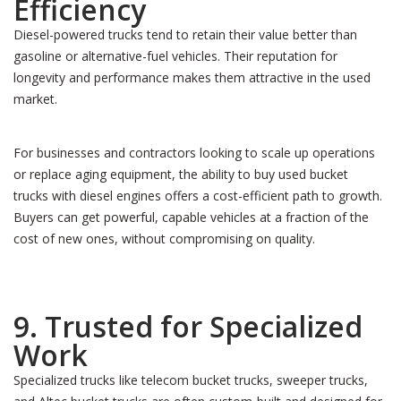
Efficiency
Diesel-powered trucks tend to retain their value better than
gasoline or alternative-fuel vehicles. Their reputation for
longevity and performance makes them attractive in the used
market.
For businesses and contractors looking to scale up operations
or replace aging equipment, the ability to buy used bucket
trucks with diesel engines offers a cost-efficient path to growth.
Buyers can get powerful, capable vehicles at a fraction of the
cost of new ones, without compromising on quality.
9. Trusted for Specialized
Work
Specialized trucks like telecom bucket trucks, sweeper trucks,