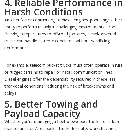
4. Reliable Performance in
Harsh Conditions
Another factor contributing to diesel engines’ popularity is their
ability to perform reliably in challenging environments. From
freezing temperatures to off-road job sites, diesel-powered
trucks can handle extreme conditions without sacrificing
performance.
For example, telecom bucket trucks must often operate in rural
or rugged terrains to repair or install communication lines.
Diesel engines offer the dependability required in these less-
than-ideal conditions, reducing the risk of breakdowns and
delays.
5. Better Towing and
Payload Capacity
Whether you’re managing a fleet of sweeper trucks for urban
maintenance or Altec bucket trucks for utility work, having a