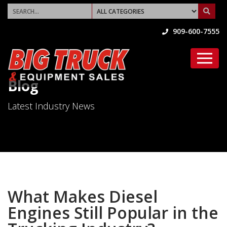
909-600-7555
Blog
Latest Industry News
What Makes Diesel
Engines Still Popular in the