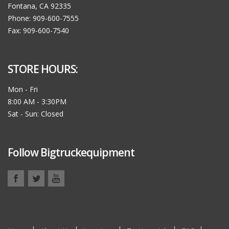
Fontana, CA 92335
Phone: 909-600-7555
Fax: 909-600-7540
STORE HOURS:
Mon - Fri
8:00 AM - 3:30PM
Sat - Sun: Closed
Follow Bigtruckequipment