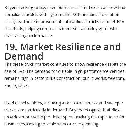
Buyers seeking to buy used bucket trucks in Texas can now find
compliant models with systems like SCR and diesel oxidation
catalysts. These improvements allow diesel trucks to meet EPA
standards, helping companies meet sustainability goals while
maintaining performance.
19. Market Resilience and
Demand
The diesel truck market continues to show resilience despite the
rise of EVs. The demand for durable, high-performance vehicles
remains high in sectors like construction, public works, telecom,
and logistics.
Used diesel vehicles, including Altec bucket trucks and sweeper
trucks, are particularly in demand. Buyers recognize that diesel
provides more value per dollar spent, making it a top choice for
businesses looking to scale without overspending.