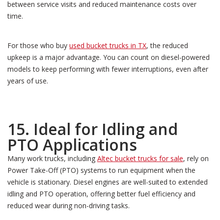
between service visits and reduced maintenance costs over
time.
For those who buy
used bucket trucks in TX
, the reduced
upkeep is a major advantage. You can count on diesel-powered
models to keep performing with fewer interruptions, even after
years of use.
15. Ideal for Idling and
PTO Applications
Many work trucks, including
Altec bucket trucks for sale
, rely on
Power Take-Off (PTO) systems to run equipment when the
vehicle is stationary. Diesel engines are well-suited to extended
idling and PTO operation, offering better fuel efficiency and
reduced wear during non-driving tasks.