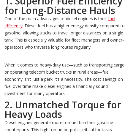
1. Superior Fuel Efficiency
for Long-Distance Hauls
One of the main advantages of diesel engines is their
fuel
efficiency
. Diesel fuel has a higher energy density compared to
gasoline, allowing trucks to travel longer distances on a single
tank. This is especially valuable for fleet managers and owner-
operators who traverse long routes regularly.
When it comes to heavy-duty use—such as transporting cargo
or operating telecom bucket trucks in rural areas—fuel
economy isn’t just a perk; it’s a necessity. The cost savings on
fuel over time make diesel engines a financially sound
investment for many operators.
2. Unmatched Torque for
Heavy Loads
Diesel engines generate more torque than their gasoline
counterparts. This high torque output is critical for tasks