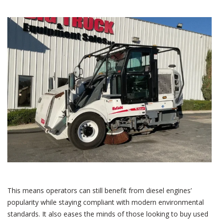
This means operators can still benefit from diesel engines’
popularity while staying compliant with modern environmental
standards. It also eases the minds of those looking to buy used