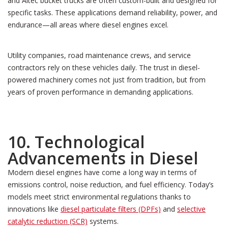
and Altec bucket trucks are often custom-built and designed for
specific tasks. These applications demand reliability, power, and
endurance—all areas where diesel engines excel.
Utility companies, road maintenance crews, and service
contractors rely on these vehicles daily. The trust in diesel-
powered machinery comes not just from tradition, but from
years of proven performance in demanding applications.
10. Technological
Advancements in Diesel
Modern diesel engines have come a long way in terms of
emissions control, noise reduction, and fuel efficiency. Today’s
models meet strict environmental regulations thanks to
innovations like
diesel particulate filters (DPFs)
and
selective
catalytic reduction (SCR)
systems.