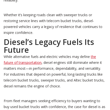
reliability.
Whether it’s keeping roads clean with sweeper trucks or
restoring service lines with telecom bucket trucks, diesel-
powered vehicles carry a legacy of resilience that continues to
inspire confidence.
Diesel’s Legacy Fuels Its
Future
While alternative fuels and electric vehicles may define
the
future of transportation
, diesel engines still dominate where it
matters most—in performance, dependability, and versatility.
For industries that depend on powerful, long-lasting trucks like
telecom bucket trucks, sweeper trucks, and Altec bucket trucks,
diesel remains the engine of choice.
From fleet managers seeking efficiency to buyers wanting to
buy used bucket trucks with confidence, the case for diesel is as