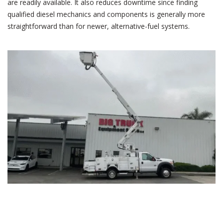
are readily available. It also reduces downtime since finding
qualified diesel mechanics and components is generally more
straightforward than for newer, alternative-fuel systems.