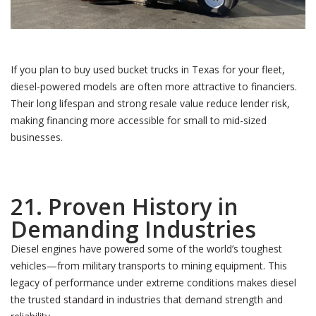
If you plan to buy used bucket trucks in Texas for your fleet,
diesel-powered models are often more attractive to financiers.
Their long lifespan and strong resale value reduce lender risk,
making financing more accessible for small to mid-sized
businesses.
21. Proven History in
Demanding Industries
Diesel engines have powered some of the world’s toughest
vehicles—from military transports to mining equipment. This
legacy of performance under extreme conditions makes diesel
the trusted standard in industries that demand strength and