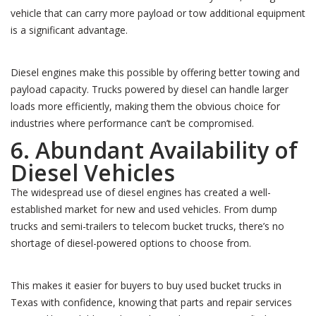
vehicle that can carry more payload or tow additional equipment
is a significant advantage.
Diesel engines make this possible by offering better towing and
payload capacity. Trucks powered by diesel can handle larger
loads more efficiently, making them the obvious choice for
industries where performance can’t be compromised.
6. Abundant Availability of
Diesel Vehicles
The widespread use of diesel engines has created a well-
established market for new and used vehicles. From dump
trucks and semi-trailers to telecom bucket trucks, there’s no
shortage of diesel-powered options to choose from.
This makes it easier for buyers to buy used bucket trucks in
Texas with confidence, knowing that parts and repair services