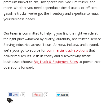
premium bucket trucks, sweeper trucks, vacuum trucks, and
more. Whether you need dependable diesel trucks or efficient
gasoline trucks, we’ve got the inventory and expertise to match
your business needs.
Our team is committed to helping you find the right vehicle at
the right price—backed by quality, durability, and trusted service.
Serving industries across Texas, Arizona, Indiana, and beyond,
we’re your go-to source for
commercial truck solutions
that
deliver real results. Visit us today and discover why smart
businesses choose
Big Truck & Equipment Sales
to power their
operations forward.
0
0