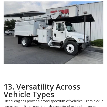
13. Versatility Across
Vehicle Types
Diesel engines power a broad spectrum of vehicles. From pickup
trucks and delivery vans to high-capacity Altec bucket trucks,