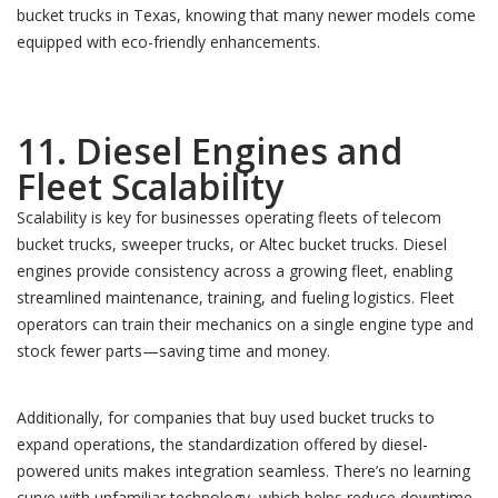
bucket trucks in Texas, knowing that many newer models come
equipped with eco-friendly enhancements.
11. Diesel Engines and
Fleet Scalability
Scalability is key for businesses operating fleets of telecom
bucket trucks, sweeper trucks, or Altec bucket trucks. Diesel
engines provide consistency across a growing fleet, enabling
streamlined maintenance, training, and fueling logistics. Fleet
operators can train their mechanics on a single engine type and
stock fewer parts—saving time and money.
Additionally, for companies that buy used bucket trucks to
expand operations, the standardization offered by diesel-
powered units makes integration seamless. There’s no learning
curve with unfamiliar technology, which helps reduce downtime