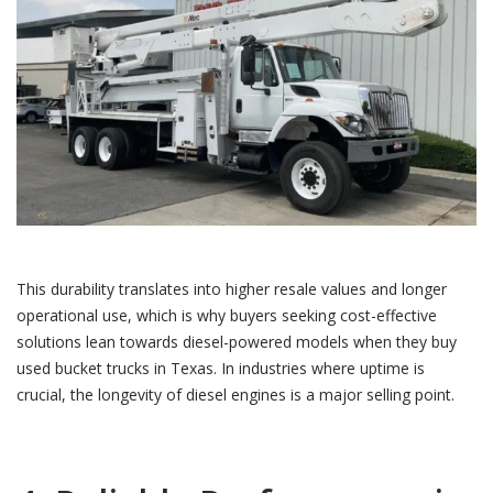
This durability translates into higher resale values and longer
operational use, which is why buyers seeking cost-effective
solutions lean towards diesel-powered models when they buy
used bucket trucks in Texas. In industries where uptime is
crucial, the longevity of diesel engines is a major selling point.