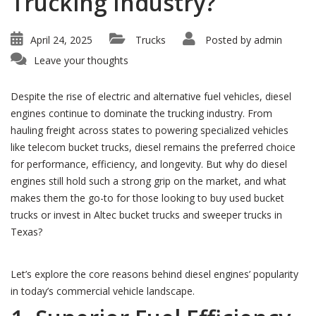
Trucking Industry?
April 24, 2025
Trucks
Posted by
admin
Leave your thoughts
Despite the rise of electric and alternative fuel vehicles, diesel
engines continue to dominate the trucking industry. From
hauling freight across states to powering specialized vehicles
like telecom bucket trucks, diesel remains the preferred choice
for performance, efficiency, and longevity. But why do diesel
engines still hold such a strong grip on the market, and what
makes them the go-to for those looking to buy used bucket
trucks or invest in Altec bucket trucks and sweeper trucks in
Texas?
Let’s explore the core reasons behind diesel engines’ popularity
in today’s commercial vehicle landscape.