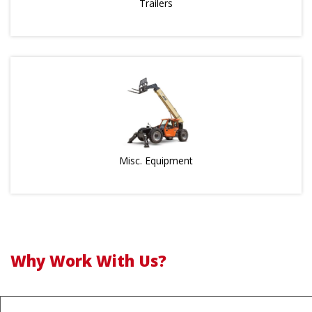
Trailers
Misc. Equipment
Why Work With Us?