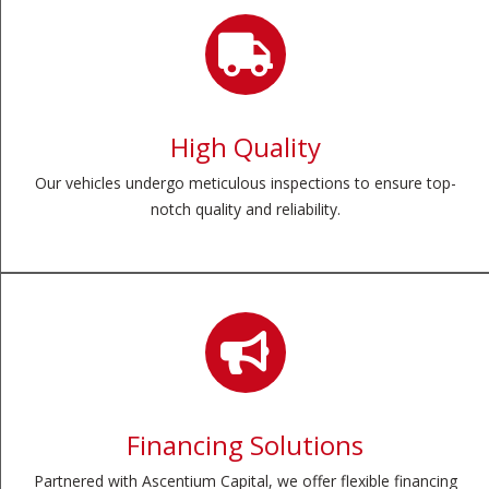
High Quality
Our vehicles undergo meticulous inspections to ensure top-
notch quality and reliability.
Financing Solutions
Partnered with Ascentium Capital, we offer flexible financing