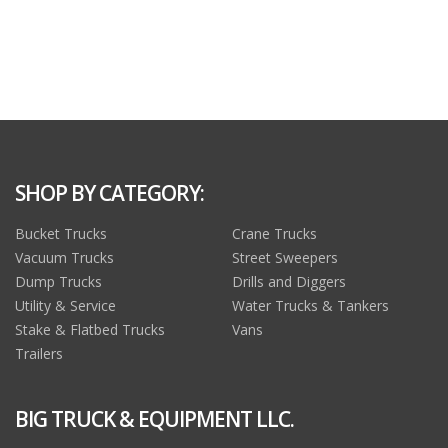
SHOP BY CATEGORY:
Bucket Trucks
Crane Trucks
Vacuum Trucks
Street Sweepers
Dump Trucks
Drills and Diggers
Utility & Service
Water Trucks & Tankers
Stake & Flatbed Trucks
Vans
Trailers
BIG TRUCK & EQUIPMENT LLC.