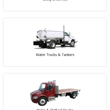
Water Trucks & Tankers