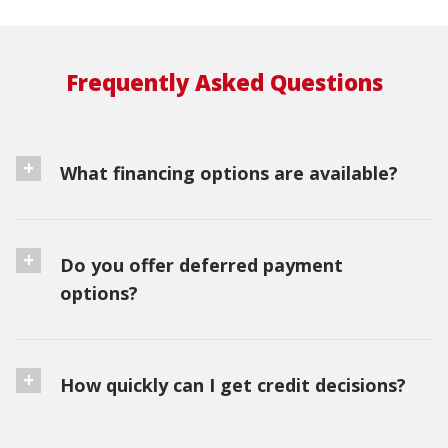
Frequently Asked Questions
What financing options are available?
Do you offer deferred payment
options?
How quickly can I get credit decisions?