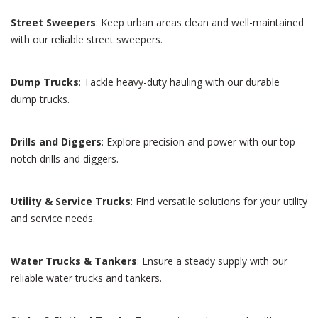
Street Sweepers
: Keep urban areas clean and well-maintained
with our reliable street sweepers.
Dump Trucks
: Tackle heavy-duty hauling with our durable
dump trucks.
Drills and Diggers
: Explore precision and power with our top-
notch drills and diggers.
Utility & Service Trucks
: Find versatile solutions for your utility
and service needs.
Water Trucks & Tankers
: Ensure a steady supply with our
reliable water trucks and tankers.