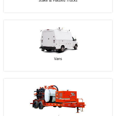
Stake & Flatbed Trucks
Vans