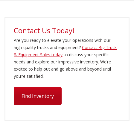
Contact Us Today!
Are you ready to elevate your operations with our
high-quality trucks and equipment?
Contact Big Truck
& Equipment Sales today
to discuss your specific
needs and explore our impressive inventory. We’re
excited to help out and go above and beyond until
you’re satisfied.
Find Inventory