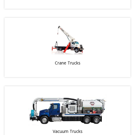
Crane Trucks
Vacuum Trucks