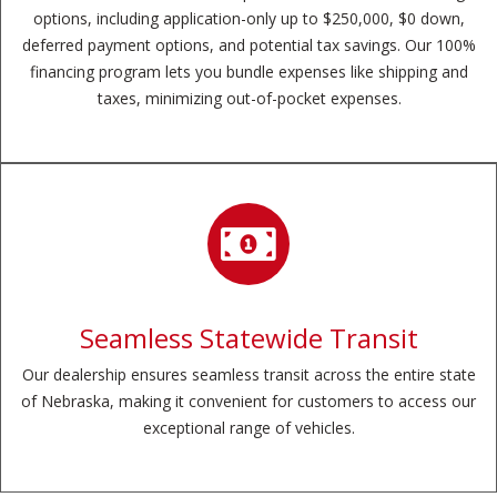
options, including application-only up to $250,000, $0 down,
deferred payment options, and potential tax savings. Our 100%
financing program lets you bundle expenses like shipping and
taxes, minimizing out-of-pocket expenses.
Seamless Statewide Transit
Our dealership ensures seamless transit across the entire state
of Nebraska, making it convenient for customers to access our
exceptional range of vehicles.