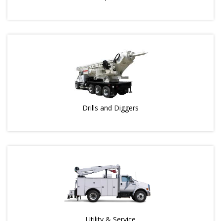
Drills and Diggers
Utility & Service