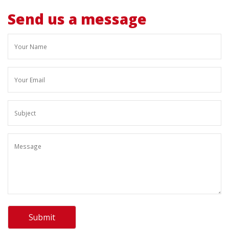
Send us a message