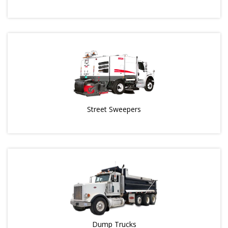
Street Sweepers
Dump Trucks