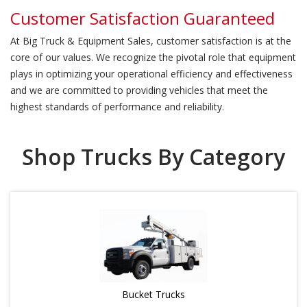
Customer Satisfaction Guaranteed
At Big Truck & Equipment Sales, customer satisfaction is at the
core of our values. We recognize the pivotal role that equipment
plays in optimizing your operational efficiency and effectiveness
and we are committed to providing vehicles that meet the
highest standards of performance and reliability.
Shop Trucks By Category
Bucket Trucks