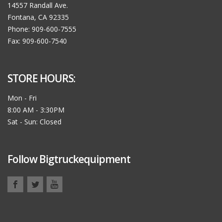
14557 Randall Ave.
Fontana, CA 92335
Phone: 909-600-7555
Fax: 909-600-7540
STORE HOURS:
Mon - Fri
8:00 AM - 3:30PM
Sat - Sun: Closed
Follow Bigtruckequipment