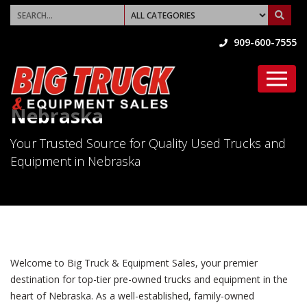
909-600-7555
Nebraska
Your Trusted Source for Quality Used Trucks and
Equipment in Nebraska
Welcome to Big Truck & Equipment Sales, your premier
destination for top-tier pre-owned trucks and equipment in the
heart of Nebraska. As a well-established, family-owned