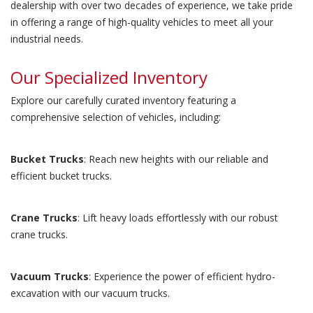
dealership with over two decades of experience, we take pride
in offering a range of high-quality vehicles to meet all your
industrial needs.
Our Specialized Inventory
Explore our carefully curated inventory featuring a
comprehensive selection of vehicles, including:
Bucket Trucks
: Reach new heights with our reliable and
efficient bucket trucks.
Crane Trucks
: Lift heavy loads effortlessly with our robust
crane trucks.
Vacuum Trucks
: Experience the power of efficient hydro-
excavation with our vacuum trucks.