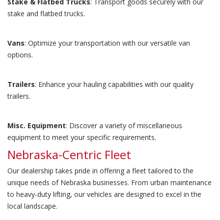
Stake & Flatbed Trucks
: Transport goods securely with our
stake and flatbed trucks.
Vans
: Optimize your transportation with our versatile van
options.
Trailers
: Enhance your hauling capabilities with our quality
trailers.
Misc. Equipment
: Discover a variety of miscellaneous
equipment to meet your specific requirements.
Nebraska-Centric Fleet
Our dealership takes pride in offering a fleet tailored to the
unique needs of Nebraska businesses. From urban maintenance
to heavy-duty lifting, our vehicles are designed to excel in the
local landscape.