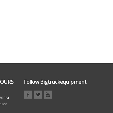
OURS:
Follow Bigtruckequipment
:30PM
losed