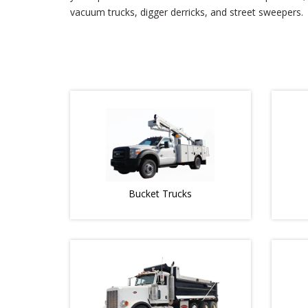
vacuum trucks, digger derricks, and street sweepers.
Bucket Trucks