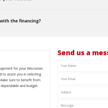
with the financing?
Send us a mes
quipment for your Wisconsin
d to assist you in selecting
 Make sure to benefit from
r dependable and budget-