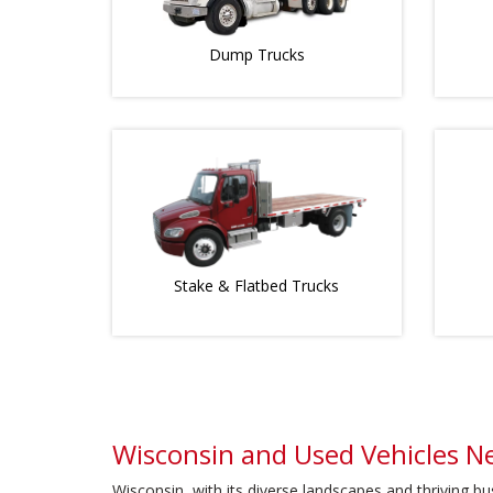
Dump Trucks
Stake & Flatbed Trucks
Wisconsin and Used Vehicles N
Wisconsin, with its diverse landscapes and thriving b