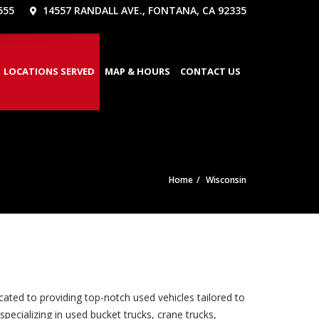
555
14557 RANDALL AVE., FONTANA, CA 92335
LOCATIONS SERVED
MAP & HOURS
CONTACT US
Home
Wisconsin
ated to providing top-notch used vehicles tailored to
pecializing in used bucket trucks, crane trucks,