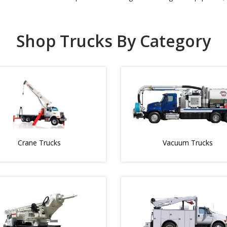
Shop Trucks By Category
Crane Trucks
Vacuum Trucks