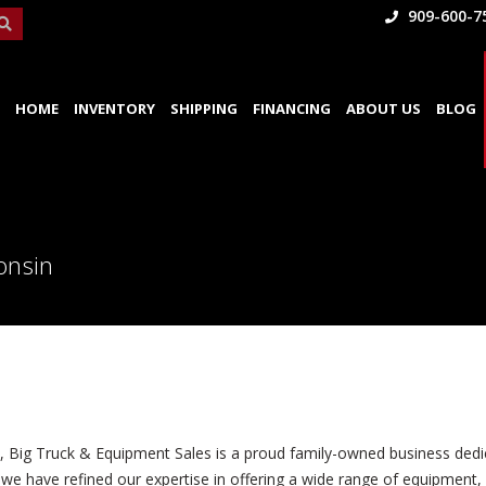
909-600-7
HOME
INVENTORY
SHIPPING
FINANCING
ABOUT US
BLOG
onsin
0, Big Truck & Equipment Sales is a proud family-owned business dedic
we have refined our expertise in offering a wide range of equipment, s