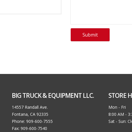
BIG TRUCK & EQUIPMENT LLC.
STORE H
14557 Randall Ave.
Mon - Fri
Fontana, CA 92335
8:00 AM - 3
Phone: 909-600-7555
Sat - Sun: C
Fax: 909-600-7540