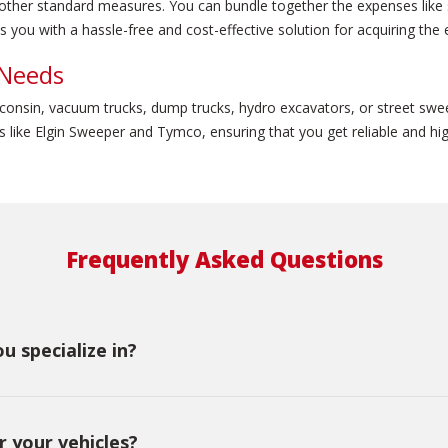
 other standard measures. You can bundle together the expenses like 
s you with a hassle-free and cost-effective solution for acquiring the
 Needs
sconsin, vacuum trucks, dump trucks, hydro excavators, or street swe
nds like Elgin Sweeper and Tymco, ensuring that you get reliable and 
Frequently Asked Questions
u specialize in?
r your vehicles?