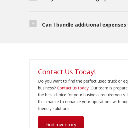
Can I bundle additional expenses 
Contact Us Today!
Do you want to find the perfect used truck or e
business?
Contact us today
! Our team is prepare
the best choice for your business requirements.
this chance to enhance your operations with ou
friendly solutions.
Find Inventory