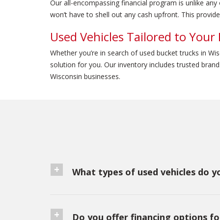
Our all-encompassing financial program is unlike any
won’t have to shell out any cash upfront. This provide
Used Vehicles Tailored to Your
Whether you’re in search of used bucket trucks in Wi
solution for you. Our inventory includes trusted bra
Wisconsin businesses.
What types of used vehicles do yo
Do you offer financing options fo