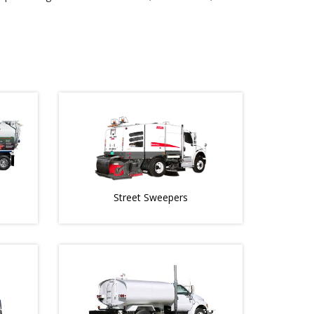
Street Sweepers