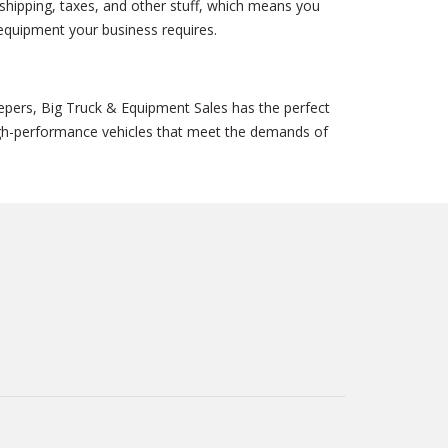
shipping, taxes, and other stuff, which means you
 equipment your business requires.
epers, Big Truck & Equipment Sales has the perfect
high-performance vehicles that meet the demands of