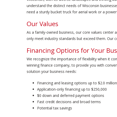
understand the distinct needs of Wisconsin businesse
need a sturdy bucket truck for aerial work or a powe
Our Values
As a family-owned business, our core values center aro
only meet industry standards but exceed them. Our co
Financing Options for Your Bus
We recognize the importance of flexibility when it co
winning finance company, to provide you with conven
solution your business needs:
Financing and leasing options up to $2.0 million
Application-only financing up to $250,000
$0 down and deferred payment options
Fast credit decisions and broad terms
Potential tax savings