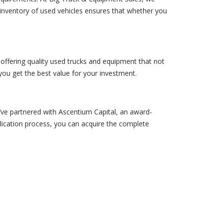
 inventory of used vehicles ensures that whether you
n offering quality used trucks and equipment that not
ou get the best value for your investment.
e’ve partnered with Ascentium Capital, an award-
lication process, you can acquire the complete