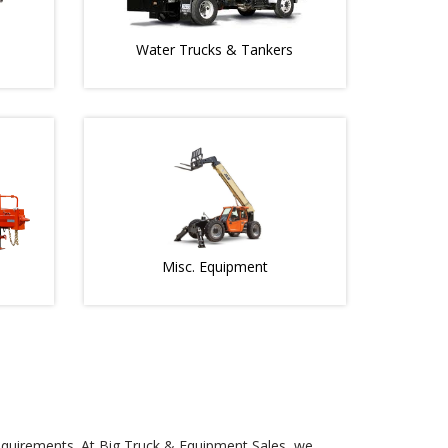
Water Trucks & Tankers
Misc. Equipment
 requirements. At Big Truck & Equipment Sales, we