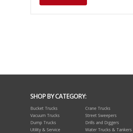
SHOP BY CATEGORY:
Bucket Trucks
Crane Trucks
Vacuum Trucks
Street Sweepers
Dump Trucks
Drills and Diggers
Utility & Service
Water Trucks & Tankers