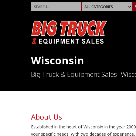
Wisconsin
Big Truck & Equipment Sales- Wisc
About Us
Established in the heart of Wisconsin in the year 200
your specific needs. With two decades of experience, 