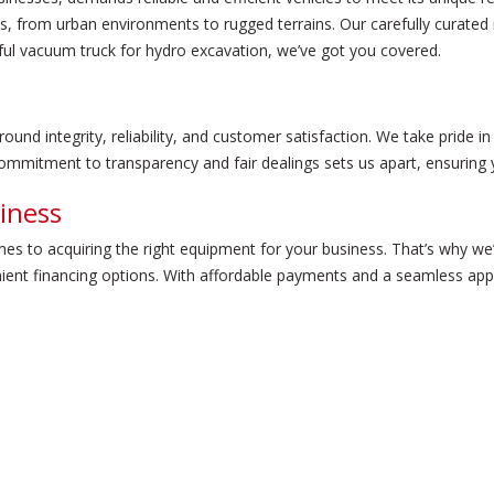
s, from urban environments to rugged terrains. Our carefully curated
rful vacuum truck for hydro excavation, we’ve got you covered.
und integrity, reliability, and customer satisfaction. We take pride i
mmitment to transparency and fair dealings sets us apart, ensuring y
iness
mes to acquiring the right equipment for your business. That’s why w
ient financing options. With affordable payments and a seamless app