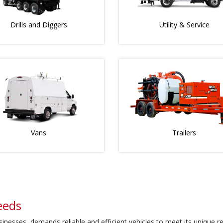
Drills and Diggers
Utility & Service
Vans
Trailers
eeds
usinesses, demands reliable and efficient vehicles to meet its unique