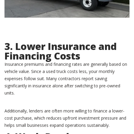
3. Lower Insurance and
Financing Costs
Insurance premiums and financing rates are generally based on
vehicle value. Since a used truck costs less, your monthly
expenses follow suit. Many contractors report saving
significantly in insurance alone after switching to pre-owned
units.
Additionally, lenders are often more willing to finance a lower-
cost purchase, which reduces upfront investment pressure and
helps small businesses expand operations sustainably.