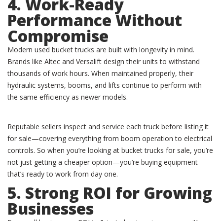
4. Work-Ready
Performance Without
Compromise
Modern used bucket trucks are built with longevity in mind.
Brands like Altec and Versalift design their units to withstand
thousands of work hours. When maintained properly, their
hydraulic systems, booms, and lifts continue to perform with
the same efficiency as newer models.
Reputable sellers inspect and service each truck before listing it
for sale—covering everything from boom operation to electrical
controls. So when you’re looking at bucket trucks for sale, you’re
not just getting a cheaper option—you’re buying equipment
that’s ready to work from day one.
5. Strong ROI for Growing
Businesses