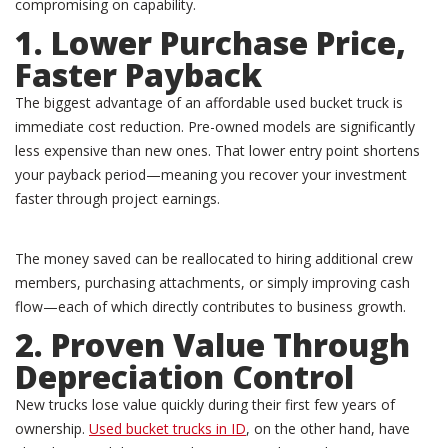
compromising on capability.
1. Lower Purchase Price,
Faster Payback
The biggest advantage of an affordable used bucket truck is
immediate cost reduction. Pre-owned models are significantly
less expensive than new ones. That lower entry point shortens
your payback period—meaning you recover your investment
faster through project earnings.
The money saved can be reallocated to hiring additional crew
members, purchasing attachments, or simply improving cash
flow—each of which directly contributes to business growth.
2. Proven Value Through
Depreciation Control
New trucks lose value quickly during their first few years of
ownership.
Used bucket trucks in ID
, on the other hand, have