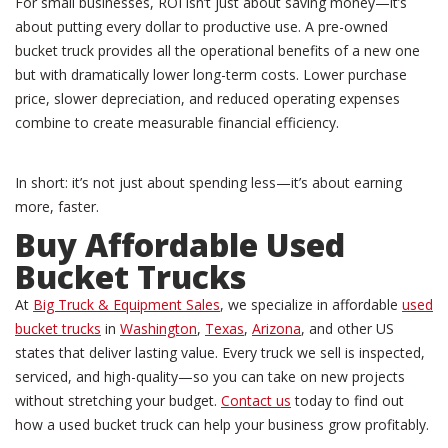
For small businesses, ROI isn’t just about saving money—it’s
about putting every dollar to productive use. A pre-owned
bucket truck provides all the operational benefits of a new one
but with dramatically lower long-term costs. Lower purchase
price, slower depreciation, and reduced operating expenses
combine to create measurable financial efficiency.
In short: it’s not just about spending less—it’s about earning
more, faster.
Buy
Affordable Used
Bucket Trucks
At
Big Truck & Equipment Sales
, we specialize in affordable
used
bucket trucks
in
Washington
,
Texas
,
Arizona
, and other US
states that deliver lasting value. Every truck we sell is inspected,
serviced, and high-quality—so you can take on new projects
without stretching your budget.
Contact us
today to find out
how a used bucket truck can help your business grow profitably.