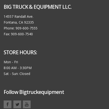
BIG TRUCK & EQUIPMENT LLC.
14557 Randall Ave.
Fontana, CA 92335
Phone: 909-600-7555
Fax: 909-600-7540
STORE HOURS:
Mon - Fri
8:00 AM - 3:30PM
Sat - Sun: Closed
Follow Bigtruckequipment