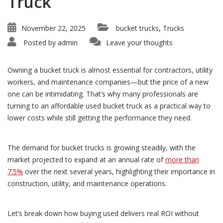
Truck
November 22, 2025
bucket trucks
Trucks
,
Posted by
admin
Leave your thoughts
Owning a bucket truck is almost essential for contractors, utility
workers, and maintenance companies—but the price of a new
one can be intimidating. That’s why many professionals are
turning to an affordable used bucket truck as a practical way to
lower costs while still getting the performance they need.
The demand for bucket trucks is growing steadily, with the
market projected to expand at an annual rate of
more than
7.5%
over the next several years, highlighting their importance in
construction, utility, and maintenance operations.
Let’s break down how buying used delivers real ROI without