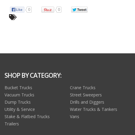
0
0
SHOP BY CATEGORY:
Bucket Trucks
Crane Trucks
Vacuum Trucks
Street Sweepers
Dump Trucks
Drills and Diggers
Utility & Service
Water Trucks & Tankers
Stake & Flatbed Trucks
Vans
Trailers