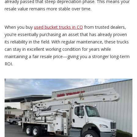
already passed that steep depreciation phase. This means your
resale value remains more stable over time.
When you buy
used bucket trucks in CO
from trusted dealers,
you’re essentially purchasing an asset that has already proven
its reliability in the field. With regular maintenance, these trucks
can stay in excellent working condition for years while
maintaining a fair resale price—giving you a stronger long-term
ROI.