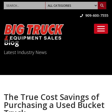
909-600-7555
Blog
Latest Industry News
The True Cost Savings of
Purchasing a Used Bucket