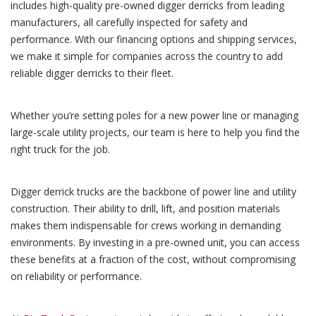
includes high-quality pre-owned digger derricks from leading
manufacturers, all carefully inspected for safety and
performance. With our financing options and shipping services,
we make it simple for companies across the country to add
reliable digger derricks to their fleet.
Whether you’re setting poles for a new power line or managing
large-scale utility projects, our team is here to help you find the
right truck for the job.
Digger derrick trucks are the backbone of power line and utility
construction. Their ability to drill, lift, and position materials
makes them indispensable for crews working in demanding
environments. By investing in a pre-owned unit, you can access
these benefits at a fraction of the cost, without compromising
on reliability or performance.