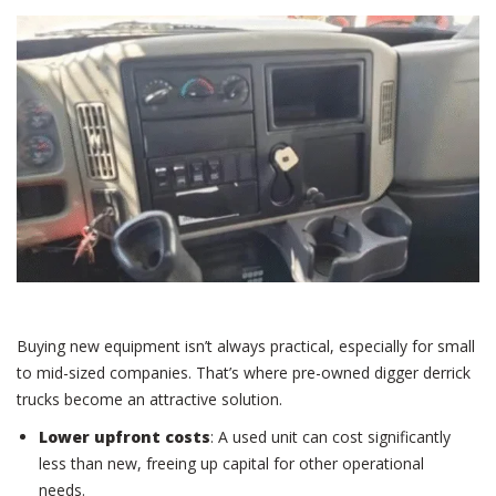
Buying new equipment isn’t always practical, especially for small
to mid-sized companies. That’s where pre-owned digger derrick
trucks become an attractive solution.
Lower upfront costs
: A used unit can cost significantly
less than new, freeing up capital for other operational
needs.