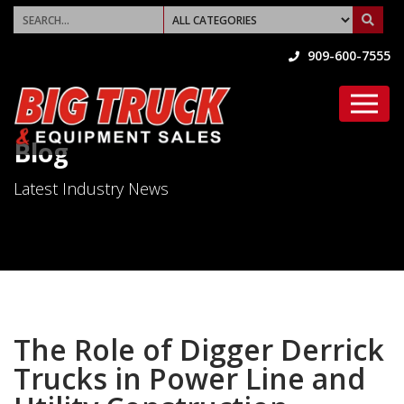
909-600-7555
Blog
Latest Industry News
The Role of Digger Derrick
Trucks in Power Line and