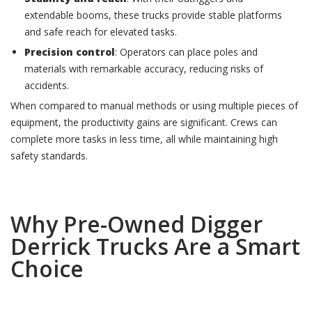
extendable booms, these trucks provide stable platforms
and safe reach for elevated tasks.
Precision control
: Operators can place poles and
materials with remarkable accuracy, reducing risks of
accidents.
When compared to manual methods or using multiple pieces of
equipment, the productivity gains are significant. Crews can
complete more tasks in less time, all while maintaining high
safety standards.
Why Pre-Owned Digger
Derrick Trucks Are a Smart
Choice