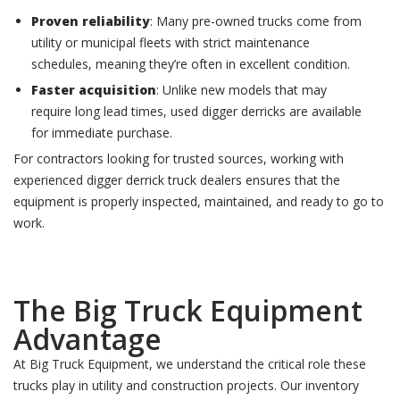
Proven reliability
: Many pre-owned trucks come from
utility or municipal fleets with strict maintenance
schedules, meaning they’re often in excellent condition.
Faster acquisition
: Unlike new models that may
require long lead times, used digger derricks are available
for immediate purchase.
For contractors looking for trusted sources, working with
experienced digger derrick truck dealers ensures that the
equipment is properly inspected, maintained, and ready to go to
work.
The Big Truck Equipment
Advantage
At Big Truck Equipment, we understand the critical role these
trucks play in utility and construction projects. Our inventory