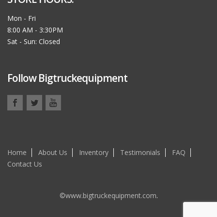
Mon - Fri
8:00 AM - 3:30PM
Sat - Sun: Closed
Follow Bigtruckequipment
Home
About Us
Inventory
Testimonials
FAQ
Contact Us
©www.bigtruckequipment.com
.