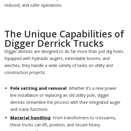
reduced, and safer operations.
The Unique Capabilities of
Digger Derrick Trucks
Digger derricks are designed to do far more than just dig holes.
Equipped with hydraulic augers, extendable booms, and
winches, they handle a wide variety of tasks on utility and
construction projects:
Pole setting and removal
: Whether it’s a new power
line installation or replacing an old utility pole, digger
derricks streamline the process with their integrated auger
and crane functions.
Material handling
: From transformers to crossarms,
these trucks can lift, position, and secure heavy