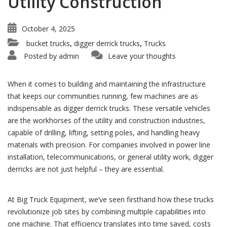
Utility Construction
October 4, 2025
bucket trucks
digger derrick trucks
Trucks
,
,
Posted by
admin
Leave your thoughts
When it comes to building and maintaining the infrastructure
that keeps our communities running, few machines are as
indispensable as digger derrick trucks. These versatile vehicles
are the workhorses of the utility and construction industries,
capable of drilling, lifting, setting poles, and handling heavy
materials with precision. For companies involved in power line
installation, telecommunications, or general utility work, digger
derricks are not just helpful – they are essential.
At Big Truck Equipment, we’ve seen firsthand how these trucks
revolutionize job sites by combining multiple capabilities into
one machine. That efficiency translates into time saved, costs