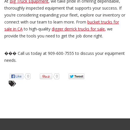
At
Big Truck Equipment
, we take pride in offering dependable,
thoroughly inspected equipment that supports your success. If
you’re considering expanding your fleet, explore our inventory or
connect with our team to learn more. From
bucket trucks for
sale in CA
to high-quality
digger derrick trucks for sale
,
we
provide the tools you need to get the job done right.
��� Call us today at 909-600-7555 to discuss your equipment
needs.
0
0