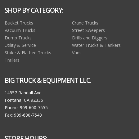
SHOP BY CATEGORY:
Bucket Trucks
Crane Trucks
Vacuum Trucks
Street Sweepers
Dump Trucks
Drills and Diggers
Utility & Service
Water Trucks & Tankers
Stake & Flatbed Trucks
Vans
Trailers
BIG TRUCK & EQUIPMENT LLC.
14557 Randall Ave.
Fontana, CA 92335
Phone: 909-600-7555
Fax: 909-600-7540
STORE HOURS: