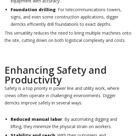
equipment with accuracy.
Foundation drilling
: For telecommunications towers,
signs, and even some construction applications, digger
derricks efficiently drill foundations to exact depths.
This versatility reduces the need to bring multiple machines onto
the site, cutting down on both logistical complexity and costs.
Enhancing Safety and
Productivity
Safety is a top priority in power line and utility work, where
crews often operate in challenging environments. Digger
derricks improve safety in several ways:
Reduced manual labor
: By automating digging and
lifting, they minimize the physical strain on workers.
Stability and reach
: With their outriggers and