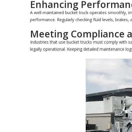
Enhancing Performanc
A well-maintained bucket truck operates smoothly, im
performance. Regularly checking fluid levels, brakes,
Meeting Compliance a
Industries that use bucket trucks must comply with 
legally operational. Keeping detailed maintenance logs