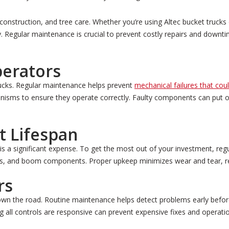
es, construction, and tree care. Whether you’re using Altec bucket truck
ty. Regular maintenance is crucial to prevent costly repairs and down
perators
trucks. Regular maintenance helps prevent
mechanical failures that cou
hanisms to ensure they operate correctly. Faulty components can put 
 Lifespan
is a significant expense. To get the most out of your investment, regul
stems, and boom components. Proper upkeep minimizes wear and tear, 
rs
down the road. Routine maintenance helps detect problems early befor
g all controls are responsive can prevent expensive fixes and operatio