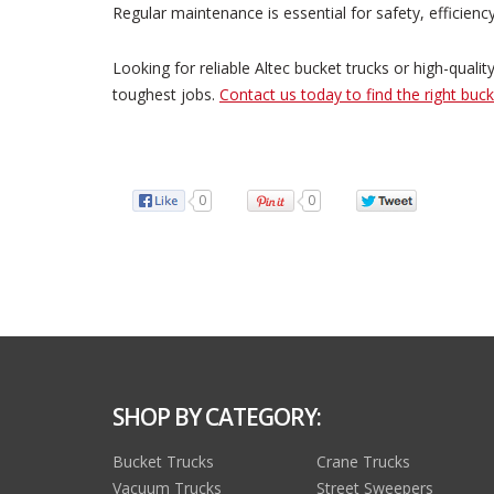
Regular maintenance is essential for safety, efficiency
Looking for reliable Altec bucket trucks or high-quali
toughest jobs.
Contact us today to find the right buck
0
0
SHOP BY CATEGORY:
Bucket Trucks
Crane Trucks
Vacuum Trucks
Street Sweepers