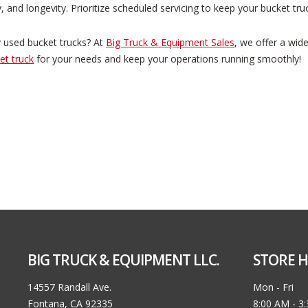
, and longevity. Prioritize scheduled servicing to keep your bucket tru
ty used bucket trucks? At
Big Truck & Equipment Sales
, we offer a wid
et truck
for your needs and keep your operations running smoothly!
BIG TRUCK & EQUIPMENT LLC.
STORE H
14557 Randall Ave.
Mon - Fri
Fontana, CA 92335
8:00 AM - 3