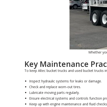
Whether you 
Key Maintenance Prac
To keep Altec bucket trucks and used bucket trucks i
Inspect hydraulic systems for leaks or damage.
Check and replace worn-out tires.
Lubricate moving parts regularly.
Ensure electrical systems and controls function pr
Keep up with engine maintenance and fluid checks