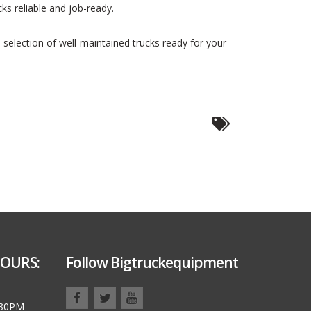
cks reliable and job-ready.
e selection of well-maintained trucks ready for your
OURS:
Follow Bigtruckequipment
:30PM