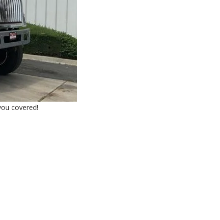
 you covered!