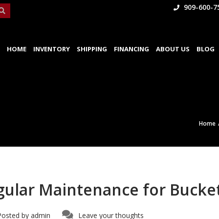
909-600-7
HOME
INVENTORY
SHIPPING
FINANCING
ABOUT US
BLOG
Home
gular Maintenance for Bucke
Posted by
admin
Leave your thoughts