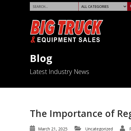
Blog
Latest Industry News
The Importance of Re
March 21, 2025
Uncategorized