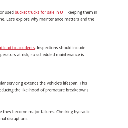
s or used
bucket trucks for sale in UT
, keeping them in
time. Let’s explore why maintenance matters and the
ld lead to accidents
. Inspections should include
operators at risk, so scheduled maintenance is
ar servicing extends the vehicle’s lifespan. This
reducing the likelihood of premature breakdowns.
e they become major failures. Checking hydraulic
nal disruptions.