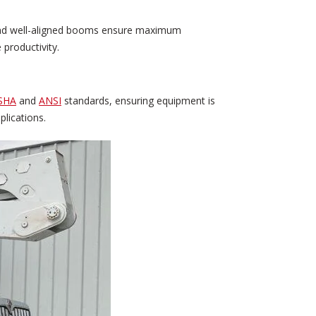
, and well-aligned booms ensure maximum
 productivity.
SHA
and
ANSI
standards, ensuring equipment is
plications.