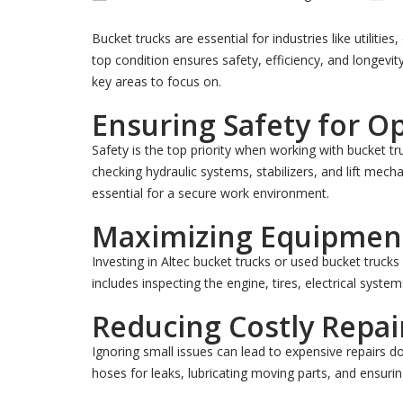
Bucket trucks are essential for industries like utiliti
top condition ensures safety, efficiency, and longevi
key areas to focus on.
Ensuring Safety for O
Safety is the top priority when working with bucket 
checking hydraulic systems, stabilizers, and lift mec
essential for a secure work environment.
Maximizing Equipment
Investing in Altec bucket trucks or used bucket trucks 
includes inspecting the engine, tires, electrical sy
Reducing Costly Repai
Ignoring small issues can lead to expensive repairs 
hoses for leaks, lubricating moving parts, and ensurin