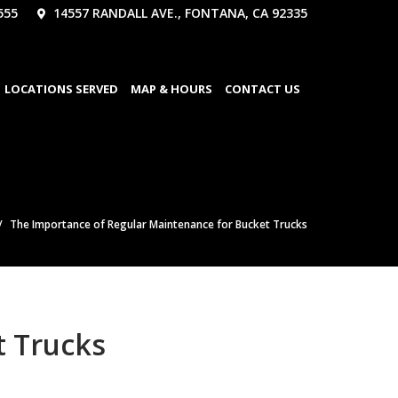
555
14557 RANDALL AVE., FONTANA, CA 92335
LOCATIONS SERVED
MAP & HOURS
CONTACT US
The Importance of Regular Maintenance for Bucket Trucks
t Trucks