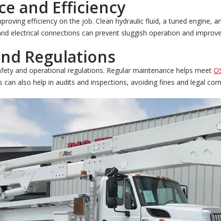
e and Efficiency
proving efficiency on the job. Clean hydraulic fluid, a tuned engine
 and electrical connections can prevent sluggish operation and improve
nd Regulations
safety and operational regulations. Regular maintenance helps meet
O
 can also help in audits and inspections, avoiding fines and legal com