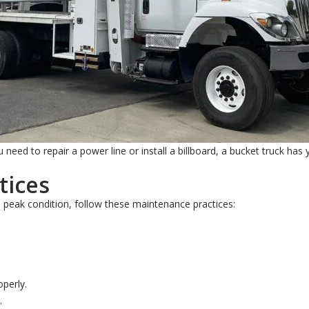
need to repair a power line or install a billboard, a bucket truck has
tices
n peak condition, follow these maintenance practices:
operly.
.