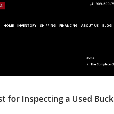
909-600-7
HOME
INVENTORY
SHIPPING
FINANCING
ABOUT US
BLOG
Home
The Complete Ch
t for Inspecting a Used Buck