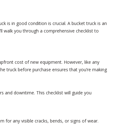
k is in good condition is crucial. A bucket truck is an
we’ll walk you through a comprehensive checklist to
upfront cost of new equipment. However, like any
the truck before purchase ensures that you’re making
rs and downtime. This checklist will guide you
m for any visible cracks, bends, or signs of wear.