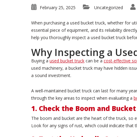
February 25, 2025
Uncategorized
When purchasing a used bucket truck, whether for utilit
essential piece of equipment, and its reliability direc
help you thoroughly inspect a used bucket truck befo
Why Inspecting a Used
Buying a
used bucket truck
can be a
cost-effective so
used machinery, a bucket truck may have hidden issue
a sound investment.
A well-maintained bucket truck can last for many year
through the key areas to inspect when evaluating a
b
1. Check the Boom and Bucket
The boom and bucket are the heart of the truck, so ens
Look for any signs of rust, which could indicate tha