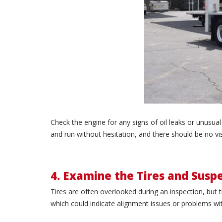
Check the engine for any signs of oil leaks or unusu
and run without hesitation, and there should be no vi
4. Examine the Tires and Susp
Tires are often overlooked during an inspection, but t
which could indicate alignment issues or problems wi