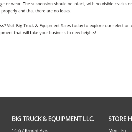
 or wear. The suspension should be intact, with no visible cracks or 
 properly and that there are no leaks.
ess? Visit Big Truck & Equipment Sales today to explore our selection
ipment that will take your business to new heights!
BIG TRUCK & EQUIPMENT LLC.
STORE H
14557 Randall Ave.
Mon - Fri