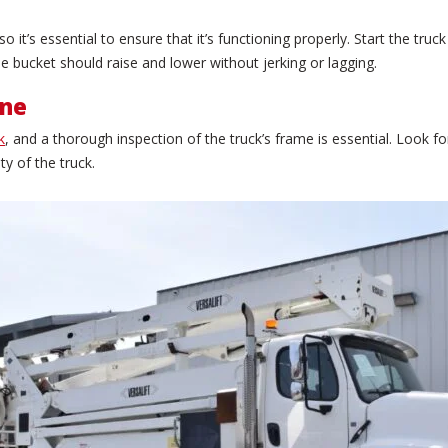
 it’s essential to ensure that it’s functioning properly. Start the t
 bucket should raise and lower without jerking or lagging.
ine
k
, and a thorough inspection of the truck’s frame is essential. Look fo
y of the truck.