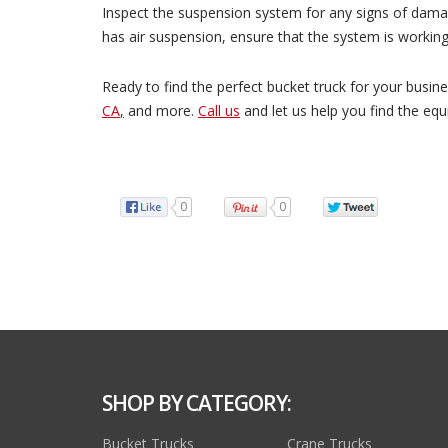
Inspect the suspension system for any signs of damage
has air suspension, ensure that the system is working
Ready to find the perfect bucket truck for your busin
CA
,
and more.
Call us
and let us help you find the equ
0
0
SHOP BY CATEGORY:
Bucket Trucks
Crane Trucks