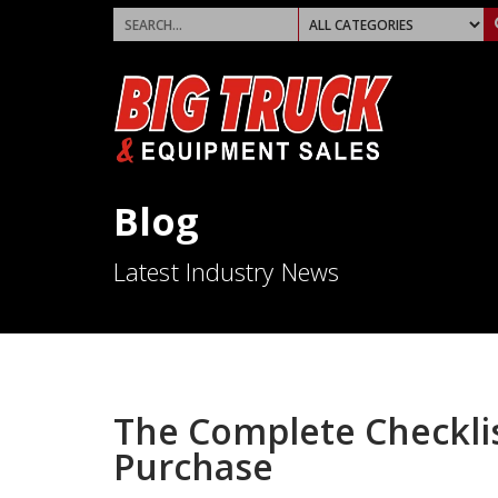
Blog
Latest Industry News
The Complete Checklis
Purchase