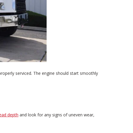
properly serviced. The engine should start smoothly
read depth
and look for any signs of uneven wear,