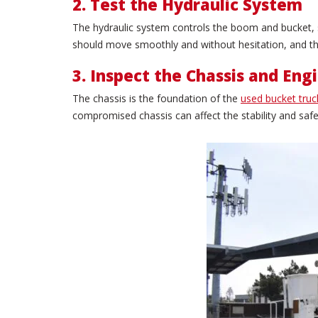
2. Test the Hydraulic System
The hydraulic system controls the boom and bucket, so
should move smoothly and without hesitation, and the
3. Inspect the Chassis and Eng
The chassis is the foundation of the
used bucket truc
compromised chassis can affect the stability and safet