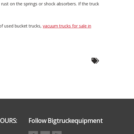
rust on the springs or shock absorbers. If the truck
 of used bucket trucks,
vacuum trucks for sale in
OURS:
Follow Bigtruckequipment