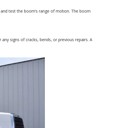
ruck and test the boom’s range of motion. The boom
r any signs of cracks, bends, or previous repairs. A