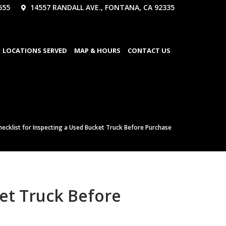
555
14557 RANDALL AVE., FONTANA, CA 92335
LOCATIONS SERVED
MAP & HOURS
CONTACT US
ecklist for Inspecting a Used Bucket Truck Before Purchase
et Truck Before