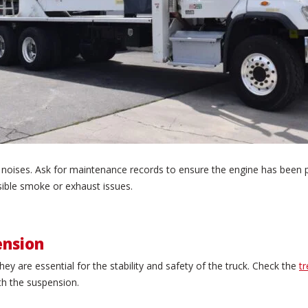
al noises. Ask for maintenance records to ensure the engine has been 
sible smoke or exhaust issues.
ension
hey are essential for the stability and safety of the truck. Check the
t
th the suspension.