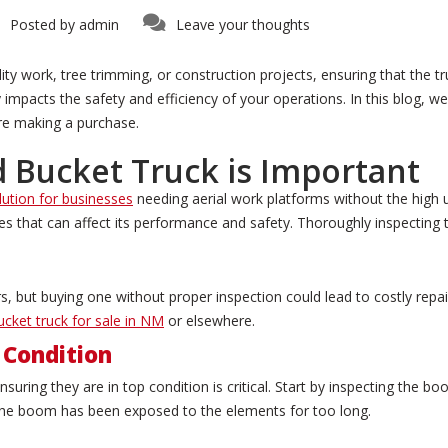
Posted by
admin
Leave your thoughts
y work, tree trimming, or construction projects, ensuring that the truc
tly impacts the safety and efficiency of your operations. In this blog, 
re making a purchase.
 Bucket Truck is Important
lution for businesses
needing aerial work platforms without the high 
s that can affect its performance and safety. Thoroughly inspecting 
s, but buying one without proper inspection could lead to costly repai
ucket truck for sale in NM
or elsewhere.
 Condition
uring they are in top condition is critical. Start by inspecting the boo
t the boom has been exposed to the elements for too long.