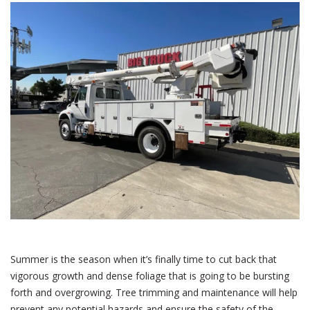
Summer is the season when it’s finally time to cut back that
vigorous growth and dense foliage that is going to be bursting
forth and overgrowing. Tree trimming and maintenance will help
prevent any potential hazards and ensure the safety of the