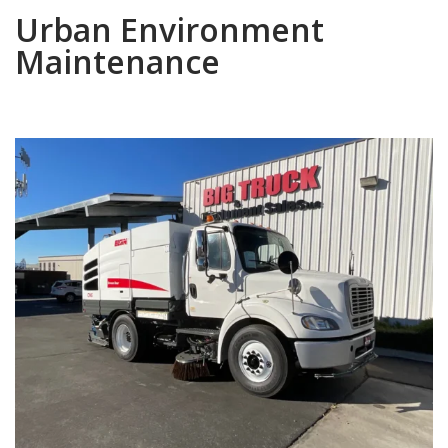
Urban Environment
Maintenance