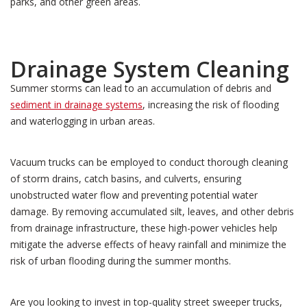
parks, and other green areas.
Drainage System Cleaning
Summer storms can lead to an accumulation of debris and
sediment in drainage systems
, increasing the risk of flooding
and waterlogging in urban areas.
Vacuum trucks can be employed to conduct thorough cleaning
of storm drains, catch basins, and culverts, ensuring
unobstructed water flow and preventing potential water
damage. By removing accumulated silt, leaves, and other debris
from drainage infrastructure, these high-power vehicles help
mitigate the adverse effects of heavy rainfall and minimize the
risk of urban flooding during the summer months.
Are you looking to invest in top-quality street sweeper trucks,