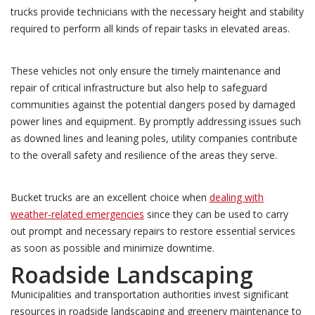
trucks provide technicians with the necessary height and stability
required to perform all kinds of repair tasks in elevated areas.
These vehicles not only ensure the timely maintenance and
repair of critical infrastructure but also help to safeguard
communities against the potential dangers posed by damaged
power lines and equipment. By promptly addressing issues such
as downed lines and leaning poles, utility companies contribute
to the overall safety and resilience of the areas they serve.
Bucket trucks are an excellent choice when
dealing with
weather-related emergencies
since they can be used to carry
out prompt and necessary repairs to restore essential services
as soon as possible and minimize downtime.
Roadside Landscaping
Municipalities and transportation authorities invest significant
resources in roadside landscaping and greenery maintenance to