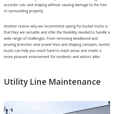
accurate cuts and shaping without causing damage to the tree
or surrounding property.
Another reason why we recommend opting for bucket trucks is
that they are versatile and offer the flexibility needed to handle a
wide range of challenges. From removing deadwood and
pruning branches near power lines and shaping canopies, bucket
trucks can help you reach hard-to-reach areas and create a
more pleasant environment for residents and visitors alike.
Utility Line Maintenance