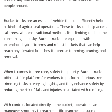
people around.
Bucket trucks are an essential vehicle that can efficiently help in
all kinds of agricultural operations. These trucks can help access
tall trees, whereas traditional methods like climbing can be time-
consuming and risky. Bucket trucks are equipped with
extendable hydraulic arms and robust buckets that can help
reach any elevated branches for precise trimming, pruning, and
removal.
When it comes to tree care, safety is a priority. Bucket trucks
offer a stable platform for workers to perform laborious tree-
trimming tasks at varying heights, and they enhance safety by
reducing the risk of falls and injuries associated with climbing.
With controls located directly in the bucket, operators can
maneuver smoothly to reach specific branches, ensuring