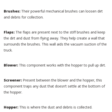
Brushes:
Their powerful mechanical brushes can loosen dirt
and debris for collection.
Flaps:
The flaps are present next to the stiff brushes and keep
the dirt and dust from flying away. They help create a wall that
surrounds the brushes. This wall aids the vacuum suction of the
truck.
Blower:
This component works with the hopper to pull up dirt.
Screener:
Present between the blower and the hopper, this
component traps any dust that doesn’t settle at the bottom of
the hopper.
Hopper:
This is where the dust and debris is collected.