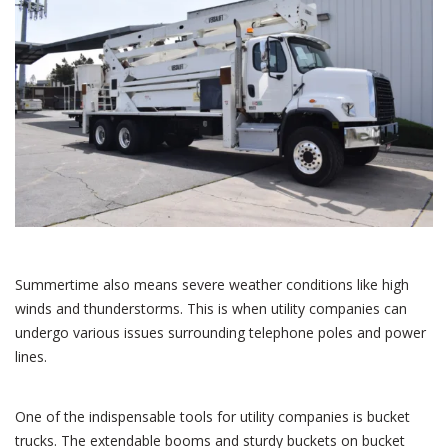
Summertime also means severe weather conditions like high
winds and thunderstorms. This is when utility companies can
undergo various issues surrounding telephone poles and power
lines.
One of the indispensable tools for utility companies is bucket
trucks. The extendable booms and sturdy buckets on bucket