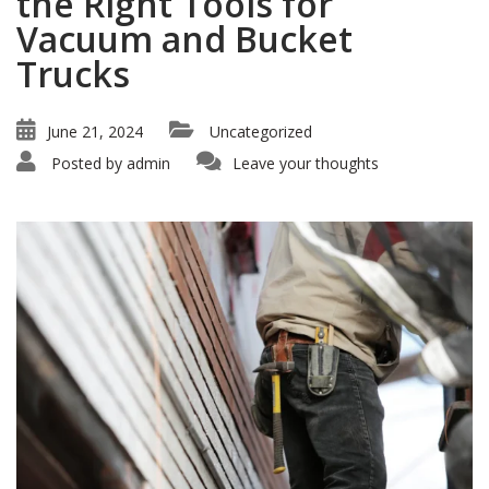
the Right Tools for
Vacuum and Bucket
Trucks
June 21, 2024
Uncategorized
Posted by
admin
Leave your thoughts