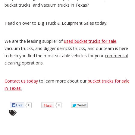
bucket trucks, and vacuum trucks in Texas?
Head on over to
Big Truck & Equipment Sales
today.
We are the leading supplier of
used bucket trucks for sale
,
vacuum trucks, and digger derricks trucks, and our team is here
to help you find the most suitable vehicles for your
commercial
cleaning operations
.
Contact us today
to learn more about our
bucket trucks for sale
in Texas
.
0
0