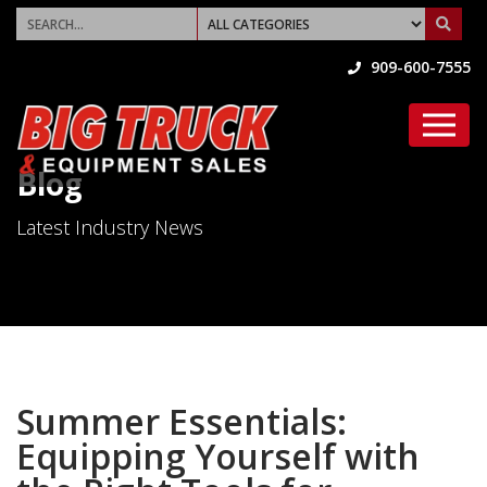
909-600-7555
Blog
Latest Industry News
Summer Essentials:
Equipping Yourself with