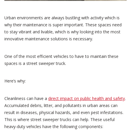
Urban environments are always bustling with activity which is
why their maintenance is super important. These spaces need
to stay vibrant and livable, which is why looking into the most
innovative maintenance solutions is necessary.
One of the most efficient vehicles to have to maintain these
spaces is a street sweeper truck.
Here’s why:
Cleanliness can have a
direct impact on public health and safety
.
Accumulated debris, litter, and pollutants in urban areas can
result in diseases, physical hazards, and even pest infestations.
This is where street sweeper trucks can help. These useful
heavy-duty vehicles have the following components: