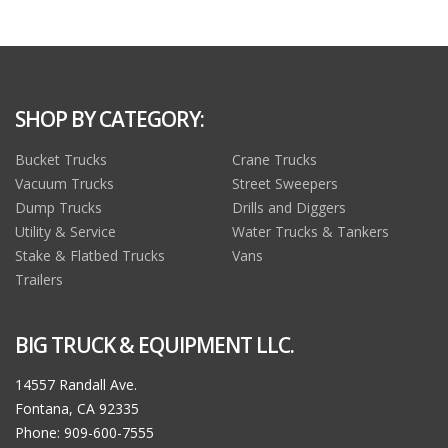
SHOP BY CATEGORY:
Bucket Trucks
Crane Trucks
Vacuum Trucks
Street Sweepers
Dump Trucks
Drills and Diggers
Utility & Service
Water Trucks & Tankers
Stake & Flatbed Trucks
Vans
Trailers
BIG TRUCK & EQUIPMENT LLC.
14557 Randall Ave.
Fontana, CA 92335
Phone: 909-600-7555