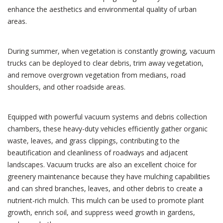
enhance the aesthetics and environmental quality of urban
areas.
During summer, when vegetation is constantly growing, vacuum
trucks can be deployed to clear debris, trim away vegetation,
and remove overgrown vegetation from medians, road
shoulders, and other roadside areas.
Equipped with powerful vacuum systems and debris collection
chambers, these heavy-duty vehicles efficiently gather organic
waste, leaves, and grass clippings, contributing to the
beautification and cleanliness of roadways and adjacent
landscapes. Vacuum trucks are also an excellent choice for
greenery maintenance because they have mulching capabilities
and can shred branches, leaves, and other debris to create a
nutrient-rich mulch. This mulch can be used to promote plant
growth, enrich soil, and suppress weed growth in gardens,