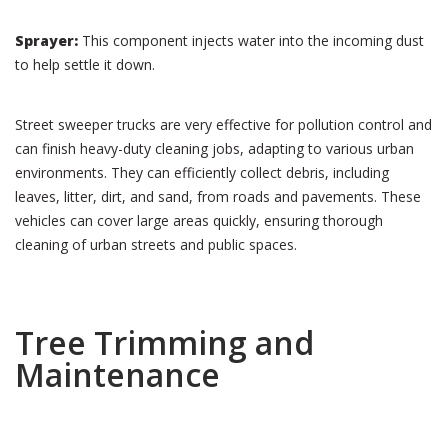
Sprayer:
This component injects water into the incoming dust
to help settle it down.
Street sweeper trucks are very effective for pollution control and
can finish heavy-duty cleaning jobs, adapting to various urban
environments. They can efficiently collect debris, including
leaves, litter, dirt, and sand, from roads and pavements. These
vehicles can cover large areas quickly, ensuring thorough
cleaning of urban streets and public spaces.
Tree Trimming and
Maintenance