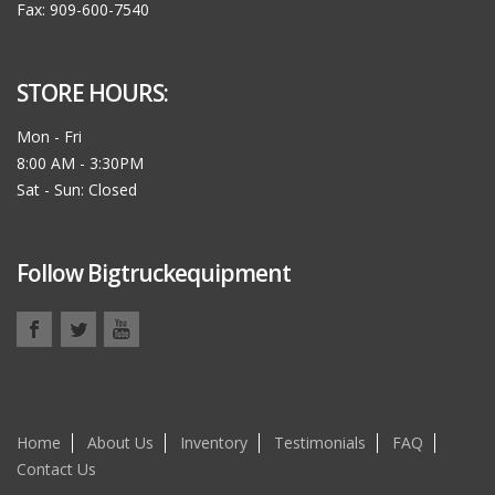
Fax: 909-600-7540
STORE HOURS:
Mon - Fri
8:00 AM - 3:30PM
Sat - Sun: Closed
Follow Bigtruckequipment
Home
About Us
Inventory
Testimonials
FAQ
Contact Us