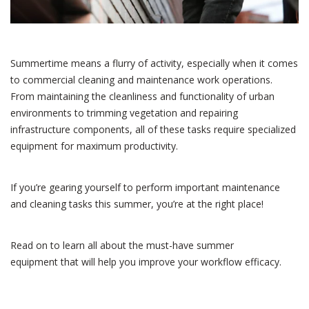
Summertime means a flurry of activity, especially when it comes
to commercial cleaning and maintenance work operations.
From maintaining the cleanliness and functionality of urban
environments to trimming vegetation and repairing
infrastructure components, all of these tasks require specialized
equipment for maximum productivity.
If you’re gearing yourself to perform important maintenance
and cleaning tasks this summer, you’re at the right place!
Read on to learn all about the must-have summer
equipment that will help you improve your workflow efficacy.