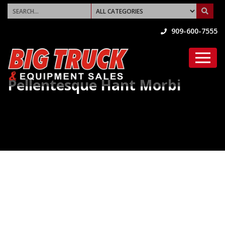
909-600-7555
Pellentesque Hant Morbi