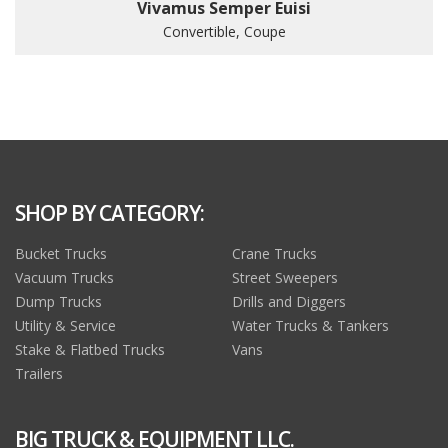
Vivamus Semper Euisi
Convertible, Coupe
SHOP BY CATEGORY:
Bucket Trucks
Crane Trucks
Vacuum Trucks
Street Sweepers
Dump Trucks
Drills and Diggers
Utility & Service
Water Trucks & Tankers
Stake & Flatbed Trucks
Vans
Trailers
BIG TRUCK & EQUIPMENT LLC.