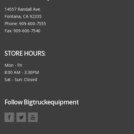
14557 Randall Ave.
Fontana, CA 92335
Phone: 909-600-7555
Fax: 909-600-7540
STORE HOURS:
Mon - Fri
8:00 AM - 3:30PM
Sat - Sun: Closed
Follow Bigtruckequipment