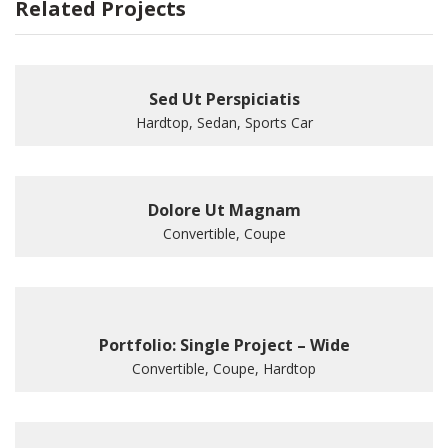
Related Projects
Sed Ut Perspiciatis
Hardtop, Sedan, Sports Car
Dolore Ut Magnam
Convertible, Coupe
Portfolio: Single Project – Wide
Convertible, Coupe, Hardtop