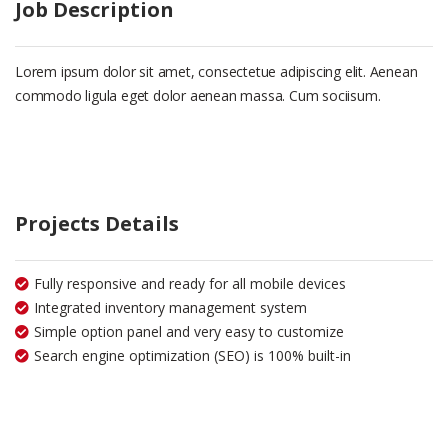
Job Description
Lorem ipsum dolor sit amet, consectetue adipiscing elit. Aenean
commodo ligula eget dolor aenean massa. Cum sociisum.
Projects Details
Fully responsive and ready for all mobile devices
Integrated inventory management system
Simple option panel and very easy to customize
Search engine optimization (SEO) is 100% built-in