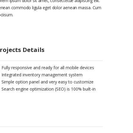
rem ipsum dolor sit amet, consectetue adipiscing elit.
enean commodo ligula eget dolor aenean massa. Cum
ciisum.
rojects Details
Fully responsive and ready for all mobile devices
Integrated inventory management system
Simple option panel and very easy to customize
Search engine optimization (SEO) is 100% built-in