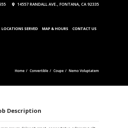
555
14557 RANDALL AVE., FONTANA, CA 92335
LOCATIONS SERVED
MAP & HOURS
CONTACT US
Home
Convertible
Coupe
Nemo Voluptatem
ob Description