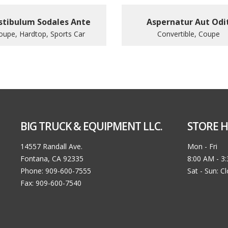
stibulum Sodales Ante
Aspernatur Aut Odi
oupe, Hardtop, Sports Car
Convertible, Coupe
BIG TRUCK & EQUIPMENT LLC.
STORE H
14557 Randall Ave.
Mon - Fri
Fontana, CA 92335
8:00 AM - 3
Phone: 909-600-7555
Sat - Sun: C
Fax: 909-600-7540