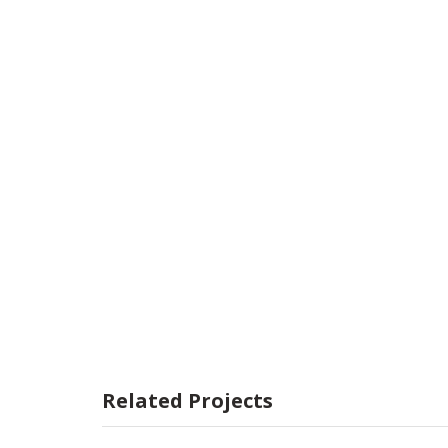
Related Projects