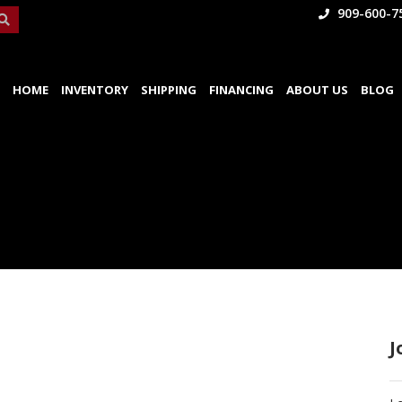
909-600-7
HOME
INVENTORY
SHIPPING
FINANCING
ABOUT US
BLOG
J