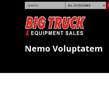
Nemo Voluptatem