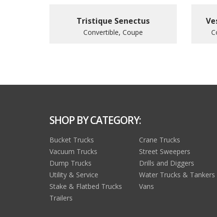
Tristique Senectus
Ve
Convertible, Coupe
C
SHOP BY CATEGORY:
Bucket Trucks
Crane Trucks
Vacuum Trucks
Street Sweepers
Dump Trucks
Drills and Diggers
Utility & Service
Water Trucks & Tankers
Stake & Flatbed Trucks
Vans
Trailers