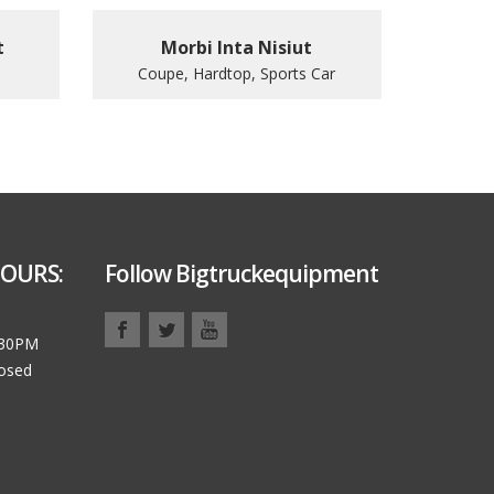
t
Morbi Inta Nisiut
Coupe, Hardtop, Sports Car
OURS:
Follow Bigtruckequipment
:30PM
losed