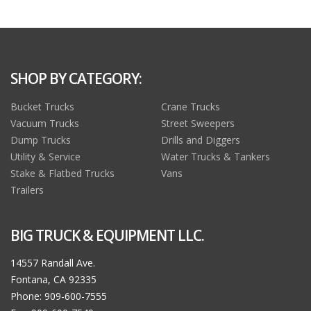
SHOP BY CATEGORY:
Bucket Trucks
Crane Trucks
Vacuum Trucks
Street Sweepers
Dump Trucks
Drills and Diggers
Utility & Service
Water Trucks & Tankers
Stake & Flatbed Trucks
Vans
Trailers
BIG TRUCK & EQUIPMENT LLC.
14557 Randall Ave.
Fontana, CA 92335
Phone: 909-600-7555