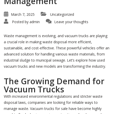
Management
March 7, 2025
Uncategorized
Posted by
admin
Leave your thoughts
Waste management is evolving, and vacuum trucks are playing
a crucial role in making waste disposal more efficient,
sustainable, and cost-effective. These powerful vehicles offer an
advanced solution for handling various waste materials, from
industrial sludge to municipal sewage. Let’s explore how used
vacuum trucks and new models are transforming the industry.
The Growing Demand for
Vacuum Trucks
With increased environmental regulations and stricter waste
disposal laws, companies are looking for reliable ways to
manage waste. Vacuum trucks for sale have become highly