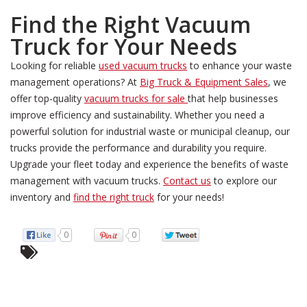
Find the Right Vacuum
Truck for Your Needs
Looking for reliable
used vacuum trucks
to enhance your waste
management operations? At
Big Truck & Equipment Sales
, we
offer top-quality
vacuum trucks for sale
that help businesses
improve efficiency and sustainability. Whether you need a
powerful solution for industrial waste or municipal cleanup, our
trucks provide the performance and durability you require.
Upgrade your fleet today and experience the benefits of waste
management with vacuum trucks.
Contact us
to explore our
inventory and
find the right truck
for your needs!
0
0