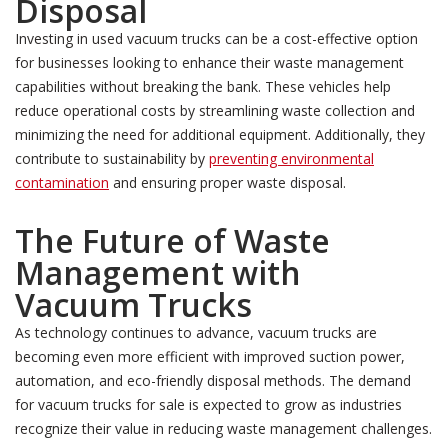
Disposal
Investing in used vacuum trucks can be a cost-effective option
for businesses looking to enhance their waste management
capabilities without breaking the bank. These vehicles help
reduce operational costs by streamlining waste collection and
minimizing the need for additional equipment. Additionally, they
contribute to sustainability by
preventing environmental
contamination
and ensuring proper waste disposal.
The Future of
Waste
Management with
Vacuum Trucks
As technology continues to advance, vacuum trucks are
becoming even more efficient with improved suction power,
automation, and eco-friendly disposal methods. The demand
for vacuum trucks for sale is expected to grow as industries
recognize their value in reducing waste management challenges.