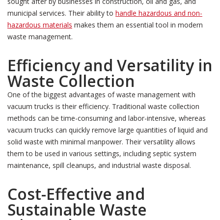
sought after by businesses in construction, oil and gas, and
municipal services. Their ability to
handle hazardous and non-
hazardous materials
makes them an essential tool in modern
waste management.
Efficiency and Versatility in
Waste Collection
One of the biggest advantages of waste management with
vacuum trucks is their efficiency. Traditional waste collection
methods can be time-consuming and labor-intensive, whereas
vacuum trucks can quickly remove large quantities of liquid and
solid waste with minimal manpower. Their versatility allows
them to be used in various settings, including septic system
maintenance, spill cleanups, and industrial waste disposal.
Cost-Effective and
Sustainable Waste