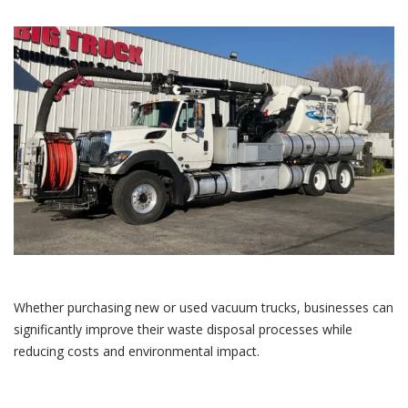
Whether purchasing new or used vacuum trucks, businesses can
significantly improve their waste disposal processes while
reducing costs and environmental impact.