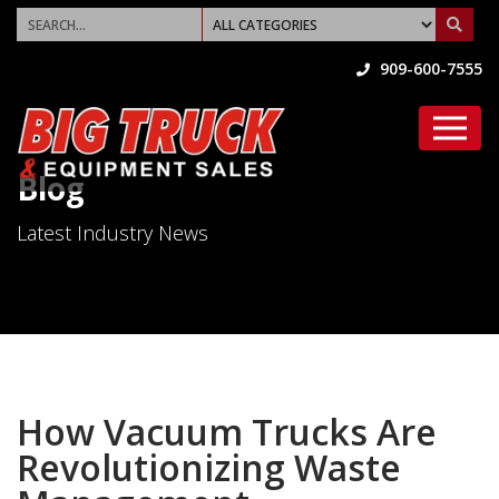
909-600-7555
Blog
Latest Industry News
How Vacuum Trucks Are
Revolutionizing Waste