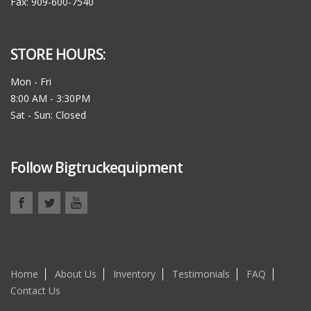
Fax: 909-600-7540
STORE HOURS:
Mon - Fri
8:00 AM - 3:30PM
Sat - Sun: Closed
Follow Bigtruckequipment
Home
About Us
Inventory
Testimonials
FAQ
Contact Us