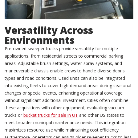
Versatility Across
Environments
Pre-owned sweeper trucks provide versatility for multiple
applications, from residential streets to commercial parking
areas. Adjustable brush settings, water-spray systems, and
maneuverable chassis enable crews to handle diverse debris
types and road conditions. Used units can also be integrated
into existing fleets to cover high-demand areas during seasonal
changes or special events, enhancing operational coverage
without significant additional investment. Cities often combine
these acquisitions with other equipment, evaluating vacuum
trucks or
bucket trucks for sale in UT
and other US states to
meet broader municipal maintenance needs. This integration
maximizes resource use while maintaining cost efficiency.
Furthermore, operators can assign older sweeper trucks to less