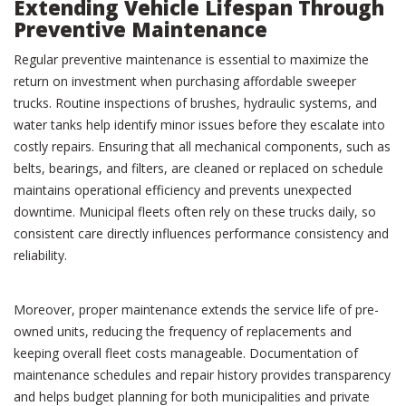
Extending Vehicle Lifespan Through
Preventive Maintenance
Regular preventive maintenance is essential to maximize the
return on investment when purchasing affordable sweeper
trucks. Routine inspections of brushes, hydraulic systems, and
water tanks help identify minor issues before they escalate into
costly repairs. Ensuring that all mechanical components, such as
belts, bearings, and filters, are cleaned or replaced on schedule
maintains operational efficiency and prevents unexpected
downtime. Municipal fleets often rely on these trucks daily, so
consistent care directly influences performance consistency and
reliability.
Moreover, proper maintenance extends the service life of pre-
owned units, reducing the frequency of replacements and
keeping overall fleet costs manageable. Documentation of
maintenance schedules and repair history provides transparency
and helps budget planning for both municipalities and private