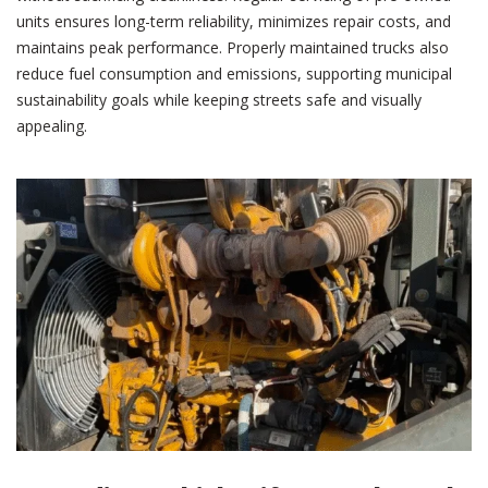
units ensures long-term reliability, minimizes repair costs, and
maintains peak performance. Properly maintained trucks also
reduce fuel consumption and emissions, supporting municipal
sustainability goals while keeping streets safe and visually
appealing.