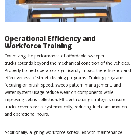
Operational Efficiency and
Workforce Training
Optimizing the performance of affordable sweeper
trucks extends beyond the mechanical condition of the vehicles.
Properly trained operators significantly impact the efficiency and
effectiveness of street cleaning programs. Training programs
focusing on brush speed, sweep pattern management, and
water system usage reduce wear on components while
improving debris collection. Efficient routing strategies ensure
trucks cover streets systematically, reducing fuel consumption
and operational hours.
Additionally, aligning workforce schedules with maintenance