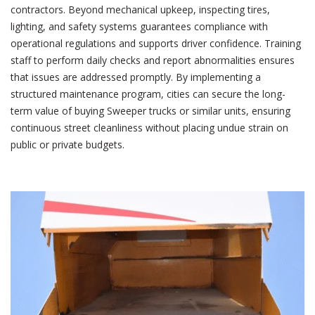
contractors. Beyond mechanical upkeep, inspecting tires,
lighting, and safety systems guarantees compliance with
operational regulations and supports driver confidence. Training
staff to perform daily checks and report abnormalities ensures
that issues are addressed promptly. By implementing a
structured maintenance program, cities can secure the long-
term value of buying Sweeper trucks
or similar units, ensuring
continuous street cleanliness without placing undue strain on
public or private budgets.