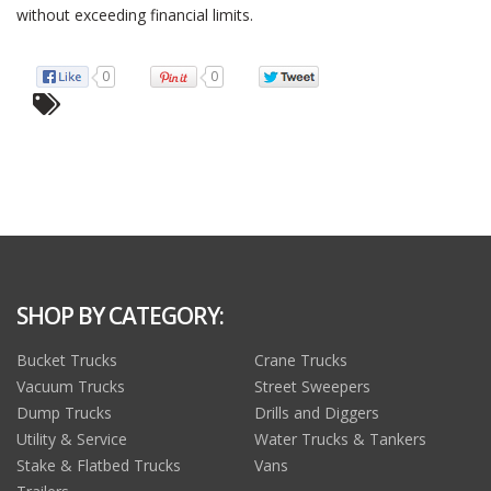
without exceeding financial limits.
0
0
SHOP BY CATEGORY:
Bucket Trucks
Crane Trucks
Vacuum Trucks
Street Sweepers
Dump Trucks
Drills and Diggers
Utility & Service
Water Trucks & Tankers
Stake & Flatbed Trucks
Vans