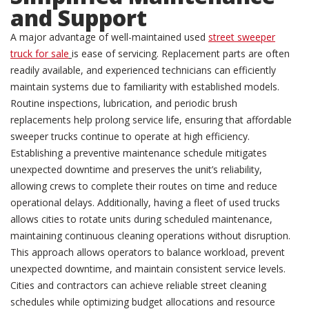
and Support
A major advantage of well-maintained used
street sweeper
truck for sale
is ease of servicing. Replacement parts are often
readily available, and experienced technicians can efficiently
maintain systems due to familiarity with established models.
Routine inspections, lubrication, and periodic brush
replacements help prolong service life, ensuring that affordable
sweeper trucks continue to operate at high efficiency.
Establishing a preventive maintenance schedule mitigates
unexpected downtime and preserves the unit’s reliability,
allowing crews to complete their routes on time and reduce
operational delays. Additionally, having a fleet of used trucks
allows cities to rotate units during scheduled maintenance,
maintaining continuous cleaning operations without disruption.
This approach allows operators to balance workload, prevent
unexpected downtime, and maintain consistent service levels.
Cities and contractors can achieve reliable street cleaning
schedules while optimizing budget allocations and resource