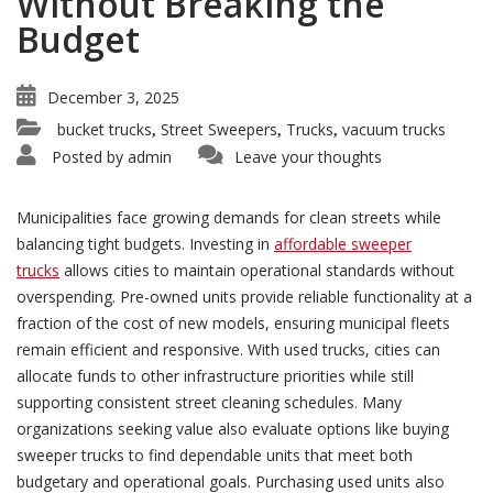
Without Breaking the
Budget
December 3, 2025
bucket trucks
Street Sweepers
Trucks
vacuum trucks
,
,
,
Posted by
admin
Leave your thoughts
Municipalities face growing demands for clean streets while
balancing tight budgets. Investing in
affordable sweeper
trucks
allows cities to maintain operational standards without
overspending. Pre-owned units provide reliable functionality at a
fraction of the cost of new models, ensuring municipal fleets
remain efficient and responsive. With used trucks, cities can
allocate funds to other infrastructure priorities while still
supporting consistent street cleaning schedules. Many
organizations seeking value also evaluate options like buying
sweeper trucks to find dependable units that meet both
budgetary and operational goals. Purchasing used units also