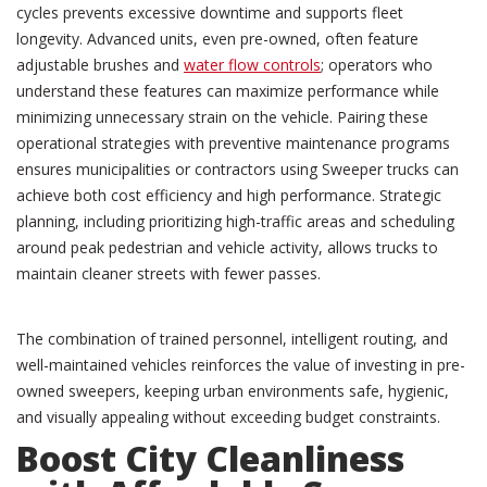
cycles prevents excessive downtime and supports fleet
longevity. Advanced units, even pre-owned, often feature
adjustable brushes and
water flow controls
; operators who
understand these features can maximize performance while
minimizing unnecessary strain on the vehicle. Pairing these
operational strategies with preventive maintenance programs
ensures municipalities or contractors using Sweeper trucks can
achieve both cost efficiency and high performance. Strategic
planning, including prioritizing high-traffic areas and scheduling
around peak pedestrian and vehicle activity, allows trucks to
maintain cleaner streets with fewer passes.
The combination of trained personnel, intelligent routing, and
well-maintained vehicles reinforces the value of investing in pre-
owned sweepers, keeping urban environments safe, hygienic,
and visually appealing without exceeding budget constraints.
Boost City Cleanliness