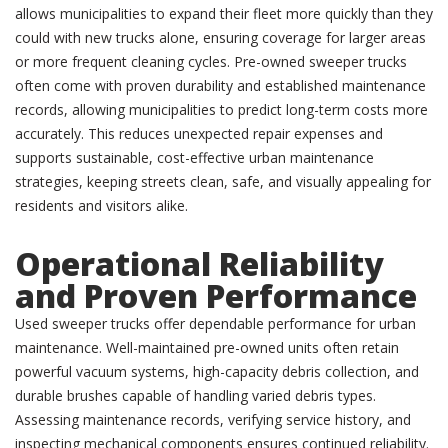
allows municipalities to expand their fleet more quickly than they
could with new trucks alone, ensuring coverage for larger areas
or more frequent cleaning cycles. Pre-owned sweeper trucks
often come with proven durability and established maintenance
records, allowing municipalities to predict long-term costs more
accurately. This reduces unexpected repair expenses and
supports sustainable, cost-effective urban maintenance
strategies, keeping streets clean, safe, and visually appealing for
residents and visitors alike.
Operational Reliability
and Proven Performance
Used sweeper trucks offer dependable performance for urban
maintenance. Well-maintained pre-owned units often retain
powerful vacuum systems, high-capacity debris collection, and
durable brushes capable of handling varied debris types.
Assessing maintenance records, verifying service history, and
inspecting mechanical components ensures continued reliability.