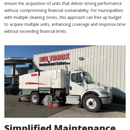
ensure the acquisition of units that deliver strong performance
without compromising financial sustainability. For municipalities
with multiple cleaning zones, this approach can free up budget
to acquire multiple units, enhancing coverage and response time
without exceeding financial limits.
Simplified Maintenance