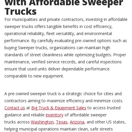
with Affordable Sweeper
Trucks
For municipalities and private contractors, investing in affordable
sweeper trucks offers tangible benefits in cost efficiency,
operational reliability, fleet versatility, and environmental
performance. By carefully evaluating pre-owned options such as
buying Sweeper trucks, organizations can maintain high
standards of street cleanliness while optimizing budgets. Proper
maintenance, verified service records, and careful inspections
ensure that used units deliver dependable performance
comparable to new equipment.
A pre-owned sweeper truck is a strategic choice for cities and
contractors aiming to maximize efficiency and minimize costs.
Contact us
at
Big Truck & Equipment Sales
to access trusted
guidance and reliable
inventory
of affordable sweeper
trucks across
Washington
,
Texas
,
Arizona
, and other US states,
helping municipal operations maintain clean, safe streets