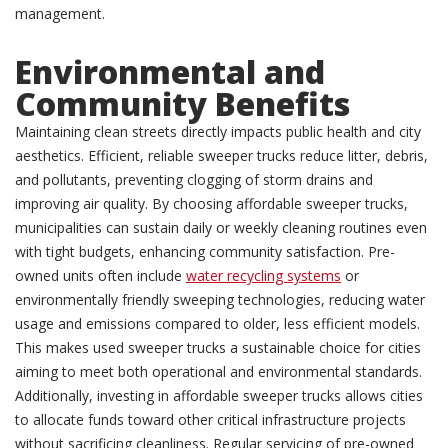
management.
Environmental and
Community Benefits
Maintaining clean streets directly impacts public health and city
aesthetics. Efficient, reliable sweeper trucks reduce litter, debris,
and pollutants, preventing clogging of storm drains and
improving air quality. By choosing affordable sweeper trucks,
municipalities can sustain daily or weekly cleaning routines even
with tight budgets, enhancing community satisfaction. Pre-
owned units often include
water recycling systems
or
environmentally friendly sweeping technologies, reducing water
usage and emissions compared to older, less efficient models.
This makes used sweeper trucks a sustainable choice for cities
aiming to meet both operational and environmental standards.
Additionally, investing in affordable sweeper trucks allows cities
to allocate funds toward other critical infrastructure projects
without sacrificing cleanliness. Regular servicing of pre-owned