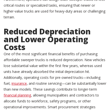
critical routes or specialized tasks, ensuring that newer or
higher-value trucks are used for heavy-duty areas or challenging
terrain.
Reduced Depreciation
and Lower Operating
Costs
One of the most significant financial benefits of purchasing
affordable sweeper trucks is reduced depreciation. New vehicles
lose substantial value within the first few years, whereas used
units have already absorbed the initial depreciation hit.
Additionally, operating costs for pre-owned trucks—including
fuel,
insurance
, and routine servicing—can be substantially lower
than new models. These savings contribute to longer-term
financial planning
, allowing municipalities and contractors to
allocate funds to workforce, safety programs, or other
operational improvements. Smart procurement strategies