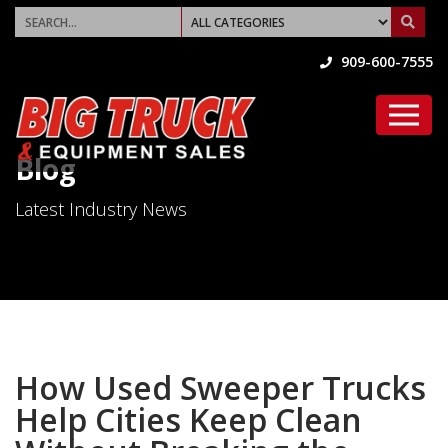
909-600-7555
Blog
Latest Industry News
How Used Sweeper Trucks
Help Cities Keep Clean