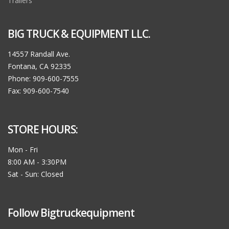
Trailers
BIG TRUCK & EQUIPMENT LLC.
14557 Randall Ave.
Fontana, CA 92335
Phone: 909-600-7555
Fax: 909-600-7540
STORE HOURS:
Mon - Fri
8:00 AM - 3:30PM
Sat - Sun: Closed
Follow Bigtruckequipment