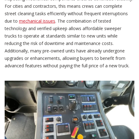
For cities and contractors, this means crews can complete
street cleaning tasks efficiently without frequent interruptions
due to
mechanical issues
. The combination of tested
technology and verified upkeep allows affordable sweeper
trucks to operate at standards similar to new units while
reducing the risk of downtime and maintenance costs.
Additionally, many pre-owned units have already undergone
upgrades or enhancements, allowing buyers to benefit from
advanced features without paying the full price of a new truck.