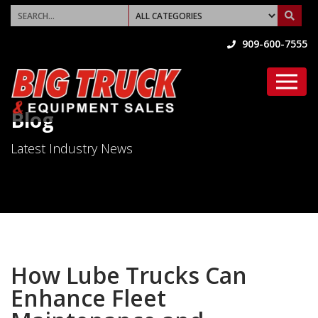
909-600-7555
Blog
Latest Industry News
How Lube Trucks Can
Enhance Fleet