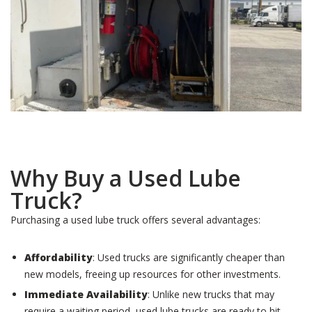
Why Buy a Used Lube
Truck?
Purchasing a used lube truck offers several advantages:
Affordability
: Used trucks are significantly cheaper than
new models, freeing up resources for other investments.
Immediate Availability
: Unlike new trucks that may
require a waiting period, used lube trucks are ready to hit