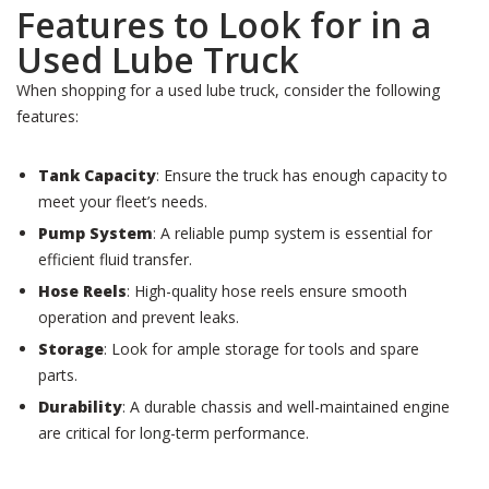
Features to Look for in a
Used Lube Truck
When shopping for a used lube truck, consider the following
features:
Tank Capacity
: Ensure the truck has enough capacity to
meet your fleet’s needs.
Pump System
: A reliable pump system is essential for
efficient fluid transfer.
Hose Reels
: High-quality hose reels ensure smooth
operation and prevent leaks.
Storage
: Look for ample storage for tools and spare
parts.
Durability
: A durable chassis and well-maintained engine
are critical for long-term performance.