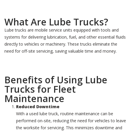
What Are Lube Trucks?
Lube trucks are mobile service units equipped with tools and
systems for delivering lubrication, fuel, and other essential fluids
directly to vehicles or machinery. These trucks eliminate the
need for off-site servicing, saving valuable time and money.
Benefits of Using Lube
Trucks for Fleet
Maintenance
Reduced Downtime
With a used lube truck, routine maintenance can be
performed on-site, reducing the need for vehicles to leave
the worksite for servicing. This minimizes downtime and