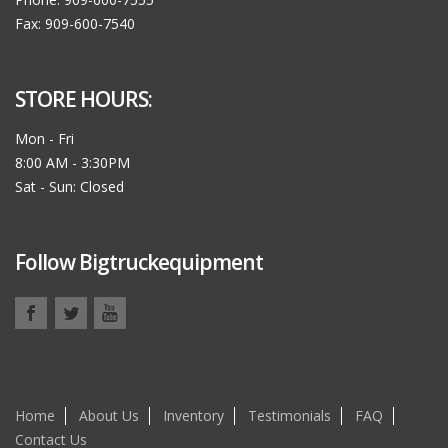
Fax: 909-600-7540
STORE HOURS:
Mon - Fri
8:00 AM - 3:30PM
Sat - Sun: Closed
Follow Bigtruckequipment
Home
About Us
Inventory
Testimonials
FAQ
Contact Us