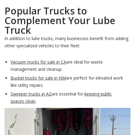
Popular Trucks to
Complement Your Lube
Truck
In addition to lube trucks, many businesses benefit from adding
other specialized vehicles to their fleet:
Vacuum trucks for sale in CA
are ideal for waste
management and cleanup.
Bucket trucks for sale in NM
are perfect for elevated work
like utility repairs.
Sweeper trucks in AZ
are essential for
keeping public
spaces clean
.