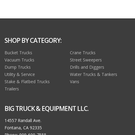
SHOP BY CATEGORY:
Bucket Trucks
Crane Trucks
Vacuum Trucks
Street Sweepers
Dump Trucks
Drills and Diggers
Utility & Service
Water Trucks & Tankers
Stake & Flatbed Trucks
Vans
Trailers
BIG TRUCK & EQUIPMENT LLC.
14557 Randall Ave.
Fontana, CA 92335
Phone: 909-600-7555