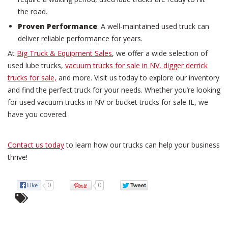
the road.
Proven Performance
: A well-maintained used truck can
deliver reliable performance for years.
At
Big Truck & Equipment Sales
, we offer a wide selection of
used lube trucks,
vacuum trucks for sale in NV,
digger derrick
trucks for sale,
and more. Visit us today to explore our inventory
and find the perfect truck for your needs. Whether you’re looking
for used vacuum trucks in NV or bucket trucks for sale IL, we
have you covered.
Contact us today
to learn how our trucks can help your business
thrive!
0
0