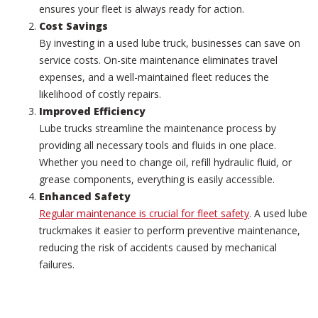
ensures your fleet is always ready for action.
Cost Savings
By investing in a used lube truck, businesses can save on
service costs. On-site maintenance eliminates travel
expenses, and a well-maintained fleet reduces the
likelihood of costly repairs.
Improved Efficiency
Lube trucks streamline the maintenance process by
providing all necessary tools and fluids in one place.
Whether you need to change oil, refill hydraulic fluid, or
grease components, everything is easily accessible.
Enhanced Safety
Regular maintenance is crucial for fleet safety
. A used lube
truckmakes it easier to perform preventive maintenance,
reducing the risk of accidents caused by mechanical
failures.