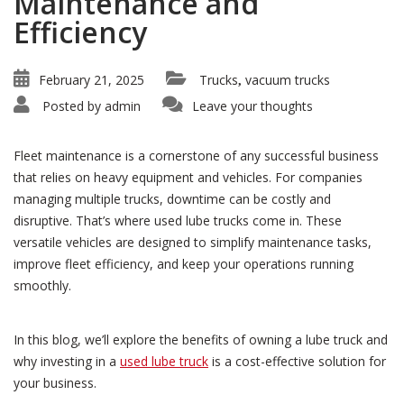
Maintenance and
Efficiency
February 21, 2025
Trucks
vacuum trucks
,
Posted by
admin
Leave your thoughts
Fleet maintenance is a cornerstone of any successful business
that relies on heavy equipment and vehicles. For companies
managing multiple trucks, downtime can be costly and
disruptive. That’s where used lube trucks come in. These
versatile vehicles are designed to simplify maintenance tasks,
improve fleet efficiency, and keep your operations running
smoothly.
In this blog, we’ll explore the benefits of owning a lube truck and
why investing in a
used lube truck
is a cost-effective solution for
your business.