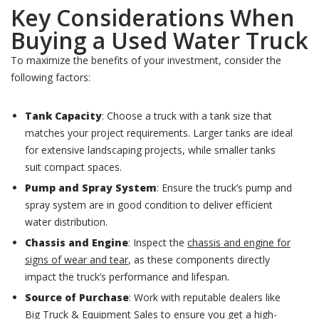
Key Considerations When
Buying a Used Water Truck
To maximize the benefits of your investment, consider the
following factors:
Tank Capacity
: Choose a truck with a tank size that
matches your project requirements. Larger tanks are ideal
for extensive landscaping projects, while smaller tanks
suit compact spaces.
Pump and Spray System
: Ensure the truck’s pump and
spray system are in good condition to deliver efficient
water distribution.
Chassis and Engine
: Inspect the
chassis and engine for
signs of wear and tear
, as these components directly
impact the truck’s performance and lifespan.
Source of Purchase
: Work with reputable dealers like
Big Truck & Equipment Sales to ensure you get a high-