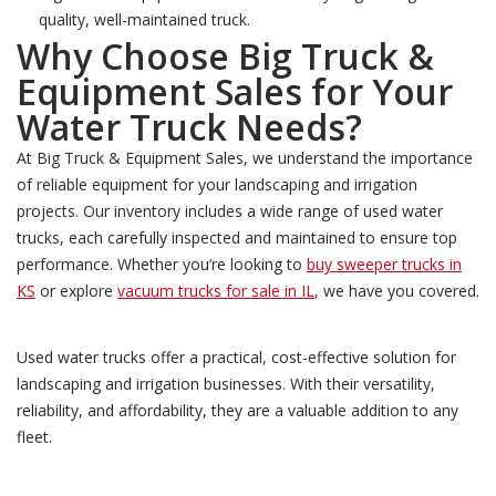
quality, well-maintained truck.
Why Choose Big Truck &
Equipment Sales for Your
Water Truck Needs?
At Big Truck & Equipment Sales, we understand the importance
of reliable equipment for your landscaping and irrigation
projects. Our inventory includes a wide range of used water
trucks, each carefully inspected and maintained to ensure top
performance. Whether you’re looking to
buy sweeper trucks in
KS
or explore
vacuum trucks for sale in IL
, we have you covered.
Used water trucks offer a practical, cost-effective solution for
landscaping and irrigation businesses. With their versatility,
reliability, and affordability, they are a valuable addition to any
fleet.