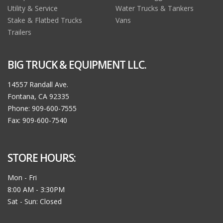
Utility & Service
Water Trucks & Tankers
Stake & Flatbed Trucks
Vans
Trailers
BIG TRUCK & EQUIPMENT LLC.
14557 Randall Ave.
Fontana, CA 92335
Phone: 909-600-7555
Fax: 909-600-7540
STORE HOURS:
Mon - Fri
8:00 AM - 3:30PM
Sat - Sun: Closed