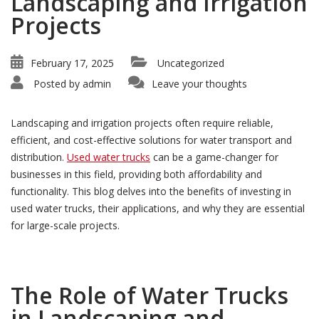
Landscaping and Irrigation
Projects
February 17, 2025
Uncategorized
Posted by
admin
Leave your thoughts
Landscaping and irrigation projects often require reliable,
efficient, and cost-effective solutions for water transport and
distribution.
Used water trucks
can be a game-changer for
businesses in this field, providing both affordability and
functionality. This blog delves into the benefits of investing in
used water trucks, their applications, and why they are essential
for large-scale projects.
The Role of Water Trucks
in Landscaping and