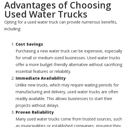
Advantages of Choosing
Used Water Trucks
Opting for a used water truck can provide numerous benefits,
including:
Cost Savings
Purchasing a new water truck can be expensive, especially
for small or medium-sized businesses. Used water trucks
offer a more budget-friendly alternative without sacrificing
essential features or reliability.
Immediate Availability
Unlike new trucks, which may require waiting periods for
manufacturing and delivery, used water trucks are often
readily available. This allows businesses to start their
projects without delays.
Proven Reliability
Many used water trucks come from trusted sources, such
as municipalities or established companies, ensuring they