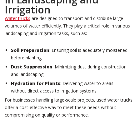
Irrigation
Water trucks
are designed to transport and distribute large
volumes of water efficiently. They play a critical role in various
landscaping and irrigation tasks, such as:
Soil Preparation
: Ensuring soil is adequately moistened
before planting.
Dust Suppression
: Minimizing dust during construction
and landscaping.
Hydration for Plants
: Delivering water to areas
without direct access to irrigation systems.
For businesses handling large-scale projects, used water trucks
offer a cost-effective way to meet these needs without
compromising on quality or performance.