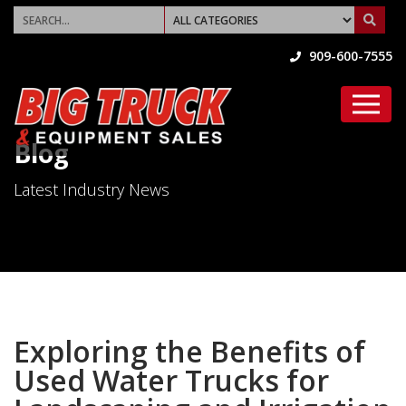
909-600-7555
Blog
Latest Industry News
Exploring the Benefits of
Used Water Trucks for