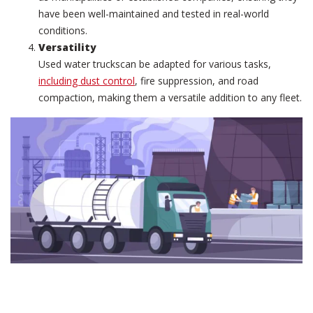
have been well-maintained and tested in real-world
conditions.
Versatility
Used water truckscan be adapted for various tasks,
including dust control
, fire suppression, and road
compaction, making them a versatile addition to any fleet.