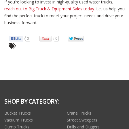
If you’re looking to invest in high-quality used water trucks,
reach out to Big Truck & Equipment Sales today.
Let us help you
find the perfect truck to meet your project needs and drive your
business forward.
0
0
SHOP BY CATEGORY:
Bucket Trucks
Crane Trucks
Vacuum Trucks
Street Sweepers
Dump Trucks
Drills and Diggers