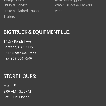
Utility & Service
Water Trucks & Tankers
Stake & Flatbed Trucks
Vans
Trailers
BIG TRUCK & EQUIPMENT LLC.
14557 Randall Ave.
Fontana, CA 92335
Phone: 909-600-7555
Fax: 909-600-7540
STORE HOURS:
Mon - Fri
8:00 AM - 3:30PM
Sat - Sun: Closed