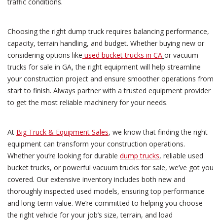
traffic conditions.
Choosing the right dump truck requires balancing performance,
capacity, terrain handling, and budget. Whether buying new or
considering options like
used bucket trucks in CA
or vacuum
trucks for sale in GA, the right equipment will help streamline
your construction project and ensure smoother operations from
start to finish. Always partner with a trusted equipment provider
to get the most reliable machinery for your needs.
At
Big Truck & Equipment Sales
, we know that finding the right
equipment can transform your construction operations.
Whether you’re looking for durable
dump trucks
, reliable used
bucket trucks, or powerful vacuum trucks for sale, we’ve got you
covered. Our extensive inventory includes both new and
thoroughly inspected used models, ensuring top performance
and long-term value. We’re committed to helping you choose
the right vehicle for your job’s size, terrain, and load