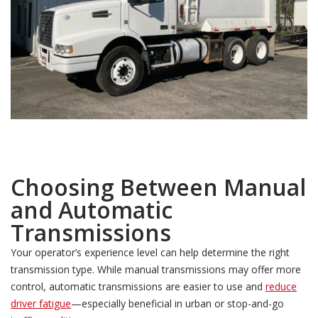
Choosing Between Manual
and Automatic
Transmissions
Your operator’s experience level can help determine the right
transmission type. While manual transmissions may offer more
control, automatic transmissions are easier to use and
reduce
driver fatigue
—especially beneficial in urban or stop-and-go