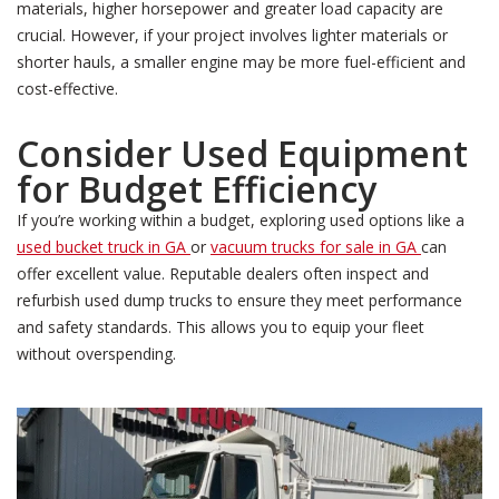
materials, higher horsepower and greater load capacity are
crucial. However, if your project involves lighter materials or
shorter hauls, a smaller engine may be more fuel-efficient and
cost-effective.
Consider Used Equipment
for Budget Efficiency
If you’re working within a budget, exploring used options like a
used bucket truck in GA
or
vacuum trucks for sale in GA
can
offer excellent value. Reputable dealers often inspect and
refurbish used dump trucks to ensure they meet performance
and safety standards. This allows you to equip your fleet
without overspending.