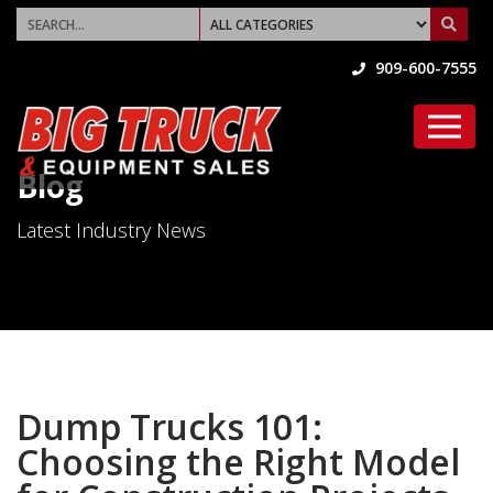
909-600-7555
Blog
Latest Industry News
Dump Trucks 101:
Choosing the Right Model