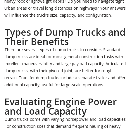
heavy rock or lightweight debris? Do you need to navigate tight
urban areas or travel long distances on highways? Your answers
will influence the truck’s size, capacity, and configuration.
Types of Dump Trucks and
Their Benefits
There are several types of dump trucks to consider. Standard
dump trucks are ideal for most general construction tasks with
excellent maneuverability and large payload capacity. Articulated
dump trucks, with their pivoted joint, are better for rough
terrain. Transfer dump trucks include a separate trailer and offer
additional capacity, useful for large-scale operations.
Evaluating Engine Power
and Load Capacity
Dump trucks come with varying horsepower and load capacities.
For construction sites that demand frequent hauling of heavy