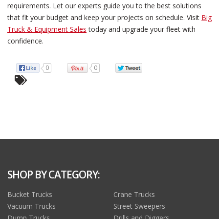
requirements. Let our experts guide you to the best solutions
that fit your budget and keep your projects on schedule. Visit
Big
Truck & Equipment Sales
today and upgrade your fleet with
confidence.
0
0
SHOP BY CATEGORY:
Bucket Trucks
Crane Trucks
Vacuum Trucks
Street Sweepers
Dump Trucks
Drills and Diggers