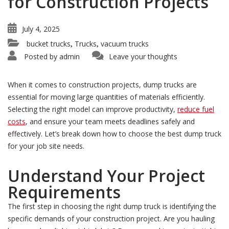
for Construction Projects
July 4, 2025
bucket trucks
Trucks
vacuum trucks
,
,
Posted by
admin
Leave your thoughts
When it comes to construction projects, dump trucks are
essential for moving large quantities of materials efficiently.
Selecting the right model can improve productivity,
reduce fuel
costs
, and ensure your team meets deadlines safely and
effectively. Let’s break down how to choose the best dump truck
for your job site needs.
Understand Your Project
Requirements
The first step in choosing the right dump truck is identifying the
specific demands of your construction project. Are you hauling