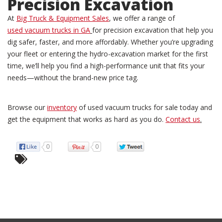
Precision Excavation
At
Big Truck & Equipment Sales
, we offer a range of
used vacuum trucks in GA
for precision excavation that help you
dig safer, faster, and more affordably. Whether you’re upgrading
your fleet or entering the hydro-excavation market for the first
time, we’ll help you find a high-performance unit that fits your
needs—without the brand-new price tag.
Browse our
inventory
of used vacuum trucks for sale today and
get the equipment that works as hard as you do.
Contact us
.
0
0