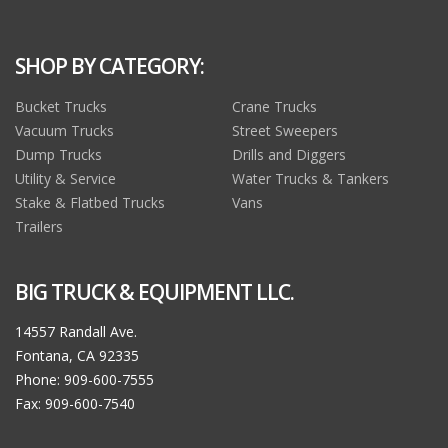
SHOP BY CATEGORY:
Bucket Trucks
Crane Trucks
Vacuum Trucks
Street Sweepers
Dump Trucks
Drills and Diggers
Utility & Service
Water Trucks & Tankers
Stake & Flatbed Trucks
Vans
Trailers
BIG TRUCK & EQUIPMENT LLC.
14557 Randall Ave.
Fontana, CA 92335
Phone: 909-600-7555
Fax: 909-600-7540