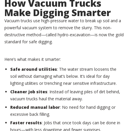
How Vacuum Trucks
Make Digging Smarter
Vacuum trucks use high-pressure water to break up soil and a
powerful vacuum system to remove the slurry. This non-
destructive method—called hydro-excavation—is now the gold
standard for safe digging.
Here’s what makes it smarter:
Safe around utilities
: The water stream loosens the
soil without damaging what’s below. It’s ideal for day
lighting utilities or trenching near sensitive infrastructure.
Cleaner job sites
: Instead of leaving piles of dirt behind,
vacuum trucks haul the material away.
Reduced manual labor
: No need for hand digging or
excessive back filling.
Faster results
: Jobs that once took days can be done in
hours—with less downtime and fewer surprises.