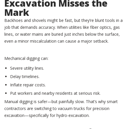
Excavation Misses the
Mark
Backhoes and shovels might be fast, but they’re blunt tools in a
job that demands accuracy. When utilities like fiber optics, gas
lines, or water mains are buried just inches below the surface,
even a minor miscalculation can cause a major setback.
Mechanical digging can:
Severe utility lines.
Delay timelines.
Inflate repair costs.
Put workers and nearby residents at serious risk.
Manual digging is safer—but painfully slow. That’s why smart
contractors are switching to vacuum trucks for precision
excavation—specifically for hydro-excavation.