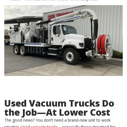
Used Vacuum Trucks
Do
the Job—At Lower Cost
The good news? You don’t need a brand-new unit to work
smarter.
Used vacuum trucks
—especially those designed for