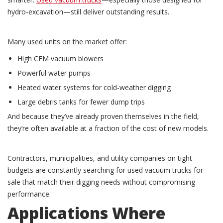
hydro-excavation—still deliver outstanding results.
Many used units on the market offer:
High CFM vacuum blowers
Powerful water pumps
Heated water systems for cold-weather digging
Large debris tanks for fewer dump trips
And because they’ve already proven themselves in the field,
they’re often available at a fraction of the cost of new models.
Contractors, municipalities, and utility companies on tight
budgets are constantly searching for used vacuum trucks for
sale that match their digging needs without compromising
performance.
Applications Where