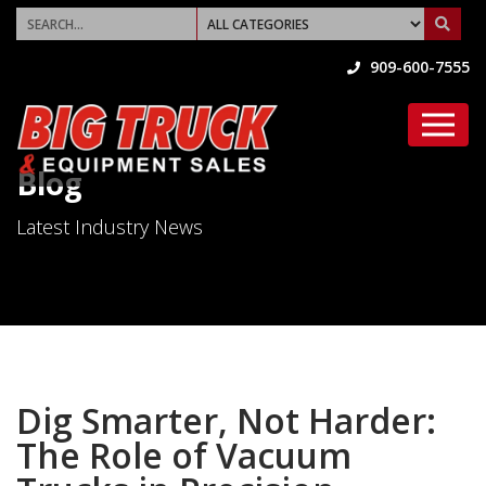
909-600-7555
Blog
Latest Industry News
Dig Smarter, Not Harder:
The Role of Vacuum