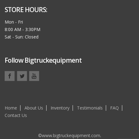
STORE HOURS:
Mon - Fri
8:00 AM - 3:30PM
Sat - Sun: Closed
Follow Bigtruckequipment
Home
About Us
Inventory
Testimonials
FAQ
Contact Us
©www.bigtruckequipment.com
.