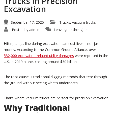
Trucks in Precision
Excavation
September 17, 2025
Trucks
vacuum trucks
,
Posted by
admin
Leave your thoughts
Hitting a gas line during excavation can cost lives—not just
money. According to the Common Ground Alliance, over
532,000 excavation-related utility damages
were reported in the
U.S. in 2019 alone, costing around $30 billion.
The root cause is traditional digging methods that tear through
the ground without seeing what’s underneath.
That’s where vacuum trucks are perfect for precision excavation.
Why Traditional