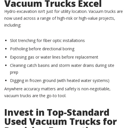
Vacuum Trucks Excel
Hydro-excavation isn’t just for utility location. Vacuum trucks are
now used across a range of high-risk or high-value projects,
including:
Slot trenching for fiber optic installations
Potholing before directional boring
Exposing gas or water lines before replacement
Cleaning catch basins and storm water drains during site
prep
Digging in frozen ground (with heated water systems)
Anywhere accuracy matters and safety is non-negotiable,
vacuum trucks are the go-to tool.
Invest in Top-Standard
Used
Vacuum Trucks for