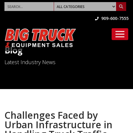
909-600-7555
Blog
Latest Industry News
Challenges Faced by
Urban Infrastructure in