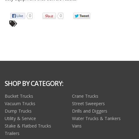
0
0
SHOP BY CATEGORY:
Bucket Trucks
Crane Trucks
Vacuum Trucks
Street Sweepers
Dump Trucks
Drills and Diggers
Utility & Service
Water Trucks & Tankers
Stake & Flatbed Trucks
Vans
Trailers