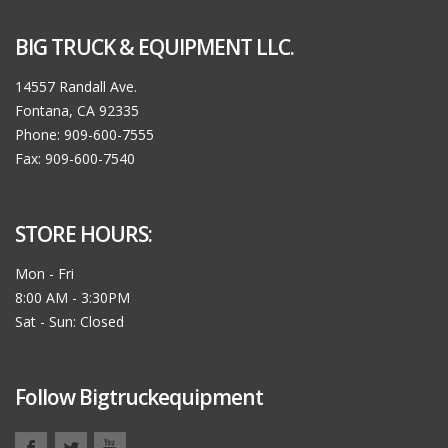
BIG TRUCK & EQUIPMENT LLC.
14557 Randall Ave.
Fontana, CA 92335
Phone: 909-600-7555
Fax: 909-600-7540
STORE HOURS:
Mon - Fri
8:00 AM - 3:30PM
Sat - Sun: Closed
Follow Bigtruckequipment