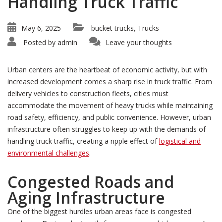
Handling Truck Traffic
May 6, 2025
bucket trucks
Trucks
,
Posted by
admin
Leave your thoughts
Urban centers are the heartbeat of economic activity, but with
increased development comes a sharp rise in truck traffic. From
delivery vehicles to construction fleets, cities must
accommodate the movement of heavy trucks while maintaining
road safety, efficiency, and public convenience. However, urban
infrastructure often struggles to keep up with the demands of
handling truck traffic, creating a ripple effect of
logistical and
environmental challenges
.
Congested Roads and
Aging Infrastructure
One of the biggest hurdles urban areas face is congested