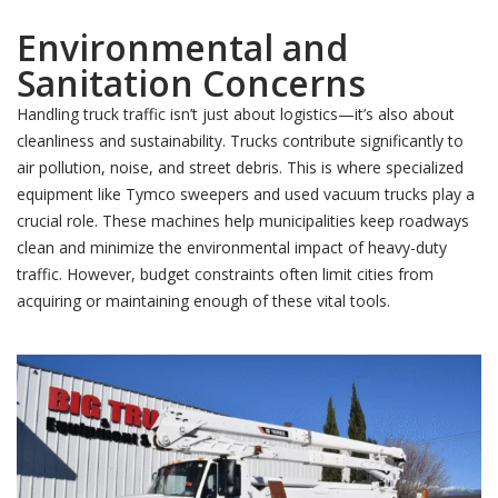
Environmental and
Sanitation Concerns
Handling truck traffic isn’t just about logistics—it’s also about
cleanliness and sustainability. Trucks contribute significantly to
air pollution, noise, and street debris. This is where specialized
equipment like Tymco sweepers and used vacuum trucks play a
crucial role. These machines help municipalities keep roadways
clean and minimize the environmental impact of heavy-duty
traffic. However, budget constraints often limit cities from
acquiring or maintaining enough of these vital tools.