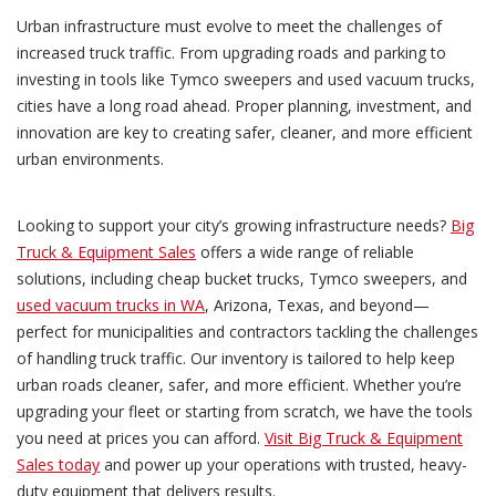
Urban infrastructure must evolve to meet the challenges of
increased truck traffic. From upgrading roads and parking to
investing in tools like Tymco sweepers and used vacuum trucks,
cities have a long road ahead. Proper planning, investment, and
innovation are key to creating safer, cleaner, and more efficient
urban environments.
Looking to support your city’s growing infrastructure needs?
Big
Truck & Equipment Sales
offers a wide range of reliable
solutions, including cheap bucket trucks, Tymco sweepers, and
used vacuum trucks in WA
, Arizona, Texas, and beyond—
perfect for municipalities and contractors tackling the challenges
of handling truck traffic. Our inventory is tailored to help keep
urban roads cleaner, safer, and more efficient. Whether you’re
upgrading your fleet or starting from scratch, we have the tools
you need at prices you can afford.
Visit Big Truck & Equipment
Sales today
and power up your operations with trusted, heavy-
duty equipment that delivers results.