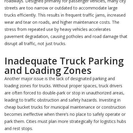
roadways. Designed primarily for passenger vehicles, many city
streets are too narrow or outdated to accommodate large
trucks efficiently. This results in frequent traffic jams, increased
wear and tear on roads, and higher maintenance costs. The
stress from repeated use by heavy vehicles accelerates
pavement degradation, causing potholes and road damage that
disrupt all traffic, not just trucks.
Inadequate Truck Parking
and Loading Zones
Another major issue is the lack of designated parking and
loading zones for trucks. Without proper spaces, truck drivers
are often forced to double-park or stop in unauthorized areas,
leading to traffic obstruction and safety hazards. Investing in
cheap bucket trucks for municipal maintenance or construction
becomes ineffective when there’s no place to safely operate or
park them. Cities must plan more strategically for logistics hubs
and rest stops.