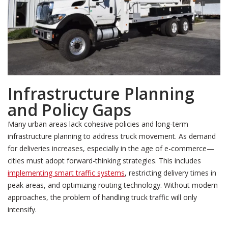
Infrastructure Planning
and Policy Gaps
Many urban areas lack cohesive policies and long-term
infrastructure planning to address truck movement. As demand
for deliveries increases, especially in the age of e-commerce—
cities must adopt forward-thinking strategies. This includes
implementing smart traffic systems
, restricting delivery times in
peak areas, and optimizing routing technology. Without modern
approaches, the problem of handling truck traffic will only
intensify.