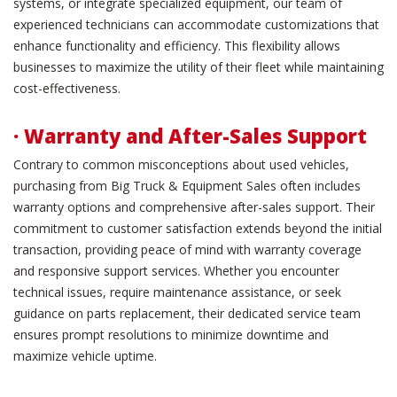
systems, or integrate specialized equipment, our team of
experienced technicians can accommodate customizations that
enhance functionality and efficiency. This flexibility allows
businesses to maximize the utility of their fleet while maintaining
cost-effectiveness.
· Warranty and After-Sales Support
Contrary to common misconceptions about used vehicles,
purchasing from Big Truck & Equipment Sales often includes
warranty options and comprehensive after-sales support. Their
commitment to customer satisfaction extends beyond the initial
transaction, providing peace of mind with warranty coverage
and responsive support services. Whether you encounter
technical issues, require maintenance assistance, or seek
guidance on parts replacement, their dedicated service team
ensures prompt resolutions to minimize downtime and
maximize vehicle uptime.