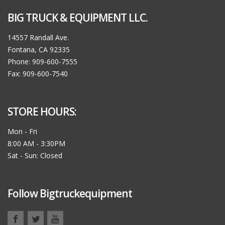
BIG TRUCK & EQUIPMENT LLC.
14557 Randall Ave.
Fontana, CA 92335
Phone: 909-600-7555
Fax: 909-600-7540
STORE HOURS:
Mon - Fri
8:00 AM - 3:30PM
Sat - Sun: Closed
Follow Bigtruckequipment