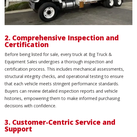
2. Comprehensive Inspection and
Certification
Before being listed for sale, every truck at Big Truck &
Equipment Sales undergoes a thorough inspection and
certification process. This includes mechanical assessments,
structural integrity checks, and operational testing to ensure
that each vehicle meets stringent performance standards.
Buyers can review detailed inspection reports and vehicle
histories, empowering them to make informed purchasing
decisions with confidence.
3. Customer-Centric Service and
Support