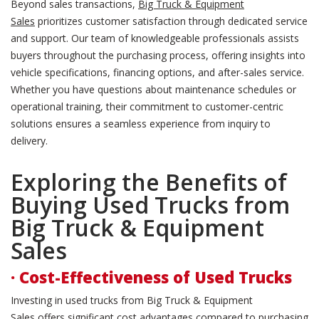
Beyond sales transactions,
Big Truck & Equipment
Sales
prioritizes customer satisfaction through dedicated service
and support. Our team of knowledgeable professionals assists
buyers throughout the purchasing process, offering insights into
vehicle specifications, financing options, and after-sales service.
Whether you have questions about maintenance schedules or
operational training, their commitment to customer-centric
solutions ensures a seamless experience from inquiry to
delivery.
Exploring the Benefits of
Buying Used Trucks from
Big Truck & Equipment
Sales
· Cost-Effectiveness of Used Trucks
Investing in used trucks from Big Truck & Equipment
Sales offers significant cost advantages compared to purchasing