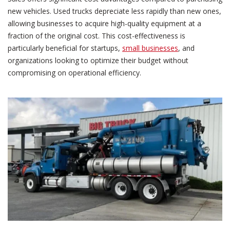
new vehicles. Used trucks depreciate less rapidly than new ones,
allowing businesses to acquire high-quality equipment at a
fraction of the original cost. This cost-effectiveness is
particularly beneficial for startups,
small businesses
, and
organizations looking to optimize their budget without
compromising on operational efficiency.