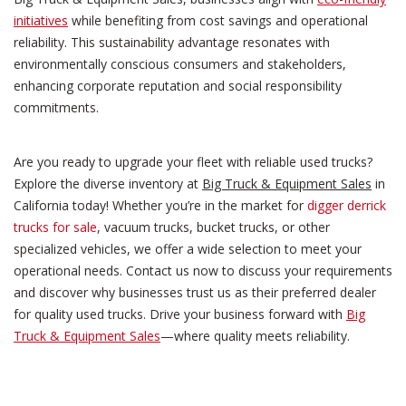
initiatives
while benefiting from cost savings and operational
reliability. This sustainability advantage resonates with
environmentally conscious consumers and stakeholders,
enhancing corporate reputation and social responsibility
commitments.
Are you ready to upgrade your fleet with reliable used trucks?
Explore the diverse inventory at
Big Truck & Equipment Sales
in
California today! Whether you’re in the market for
digger derrick
trucks for sale
, vacuum trucks, bucket trucks, or other
specialized vehicles, we offer a wide selection to meet your
operational needs. Contact us now to discuss your requirements
and discover why businesses trust us as their preferred dealer
for quality used trucks. Drive your business forward with
Big
Truck & Equipment Sales
—where quality meets reliability.