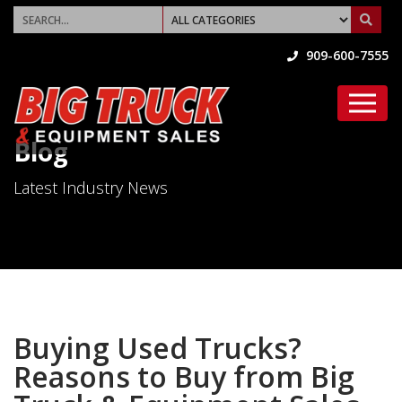
909-600-7555
Blog
Latest Industry News
Buying Used Trucks?
Reasons to Buy from Big