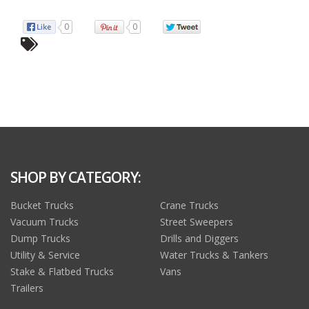
0
0
SHOP BY CATEGORY:
Bucket Trucks
Crane Trucks
Vacuum Trucks
Street Sweepers
Dump Trucks
Drills and Diggers
Utility & Service
Water Trucks & Tankers
Stake & Flatbed Trucks
Vans
Trailers