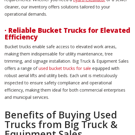
cleaner, our inventory offers solutions tailored to your
operational demands.
· Reliable Bucket Trucks for Elevated
Efficiency
Bucket trucks enable safe access to elevated work areas,
making them indispensable for utility maintenance, tree
trimming, and signage installation. Big Truck & Equipment Sales
offers a range of
used bucket trucks for sale
equipped with
robust aerial lifts and utility beds. Each unit is meticulously
inspected to ensure safety compliance and operational
efficiency, making them ideal for both commercial enterprises
and municipal services.
Benefits of Buying Used
Trucks from Big Truck &
Equipment Sales