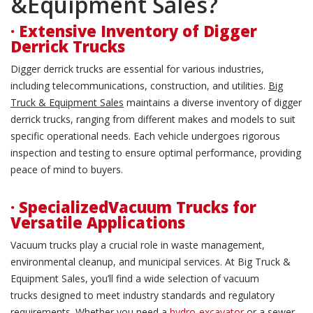
&Equipment Sales?
· Extensive Inventory of Digger
Derrick Trucks
Digger derrick trucks are essential for various industries,
including telecommunications, construction, and utilities.
Big
Truck & Equipment Sales
maintains a diverse inventory of digger
derrick trucks, ranging from different makes and models to suit
specific operational needs. Each vehicle undergoes rigorous
inspection and testing to ensure optimal performance, providing
peace of mind to buyers.
· SpecializedVacuum Trucks for
Versatile Applications
Vacuum trucks play a crucial role in waste management,
environmental cleanup, and municipal services. At Big Truck &
Equipment Sales, you’ll find a wide selection of vacuum
trucks designed to meet industry standards and regulatory
requirements. Whether you need a
hydro-excavator
or a sewer