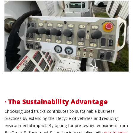
· The Sustainability Advantage
Choosing used trucks contributes to sustainable business
practices by extending the lifecycle of vehicles and reducing
environmental impact. By opting for pre-owned equipment from
Big Truck & Equipment Sales, businesses align with
eco-friendly