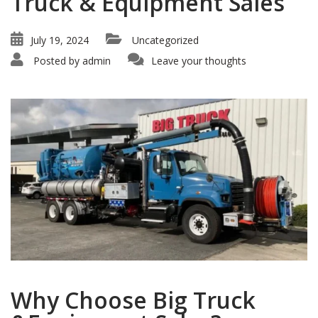
Truck & Equipment Sales
July 19, 2024
Uncategorized
Posted by
admin
Leave your thoughts
Why Choose Big Truck