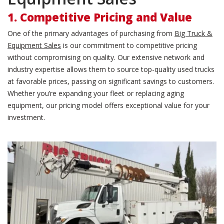
1. Competitive Pricing and Value
One of the primary advantages of purchasing from
Big Truck &
Equipment Sales
is our commitment to competitive pricing
without compromising on quality. Our extensive network and
industry expertise allows them to source top-quality used trucks
at favorable prices, passing on significant savings to customers.
Whether you’re expanding your fleet or replacing aging
equipment, our pricing model offers exceptional value for your
investment.