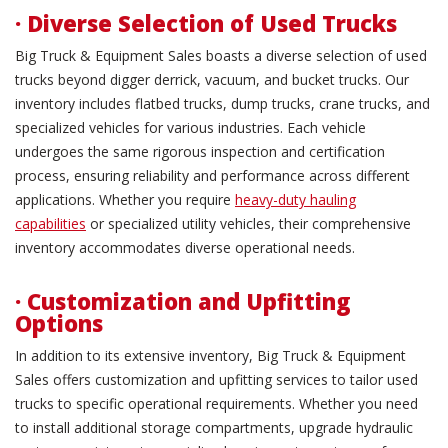
· Diverse Selection of Used Trucks
Big Truck & Equipment Sales boasts a diverse selection of used
trucks beyond digger derrick, vacuum, and bucket trucks. Our
inventory includes flatbed trucks, dump trucks, crane trucks, and
specialized vehicles for various industries. Each vehicle
undergoes the same rigorous inspection and certification
process, ensuring reliability and performance across different
applications. Whether you require
heavy-duty hauling
capabilities
or specialized utility vehicles, their comprehensive
inventory accommodates diverse operational needs.
· Customization and Upfitting
Options
In addition to its extensive inventory, Big Truck & Equipment
Sales offers customization and upfitting services to tailor used
trucks to specific operational requirements. Whether you need
to install additional storage compartments, upgrade hydraulic