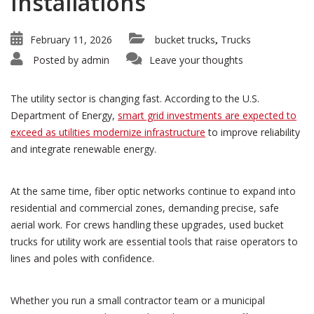
Installations
February 11, 2026
bucket trucks
Trucks
,
Posted by
admin
Leave your thoughts
The utility sector is changing fast. According to the U.S.
Department of Energy,
smart grid investments are expected to
exceed as utilities modernize infrastructure
to improve reliability
and integrate renewable energy.
At the same time, fiber optic networks continue to expand into
residential and commercial zones, demanding precise, safe
aerial work. For crews handling these upgrades, used bucket
trucks for utility work are essential tools that raise operators to
lines and poles with confidence.
Whether you run a small contractor team or a municipal