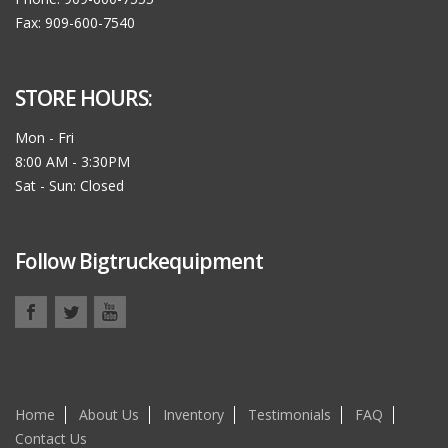
Fax: 909-600-7540
STORE HOURS:
Mon - Fri
8:00 AM - 3:30PM
Sat - Sun: Closed
Follow Bigtruckequipment
Home
About Us
Inventory
Testimonials
FAQ
Contact Us