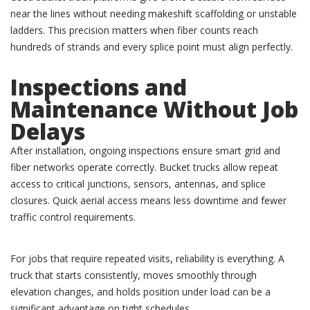
near the lines without needing makeshift scaffolding or unstable
ladders. This precision matters when fiber counts reach
hundreds of strands and every splice point must align perfectly.
Inspections and
Maintenance Without Job
Delays
After installation, ongoing inspections ensure smart grid and
fiber networks operate correctly. Bucket trucks allow repeat
access to critical junctions, sensors, antennas, and splice
closures. Quick aerial access means less downtime and fewer
traffic control requirements.
For jobs that require repeated visits, reliability is everything. A
truck that starts consistently, moves smoothly through
elevation changes, and holds position under load can be a
significant advantage on tight schedules.