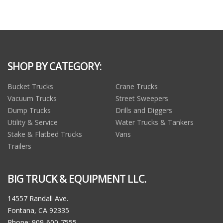
SHOP BY CATEGORY:
Bucket Trucks
Crane Trucks
Vacuum Trucks
Street Sweepers
Dump Trucks
Drills and Diggers
Utility & Service
Water Trucks & Tankers
Stake & Flatbed Trucks
Vans
Trailers
BIG TRUCK & EQUIPMENT LLC.
14557 Randall Ave.
Fontana, CA 92335
Phone: 909-600-7555