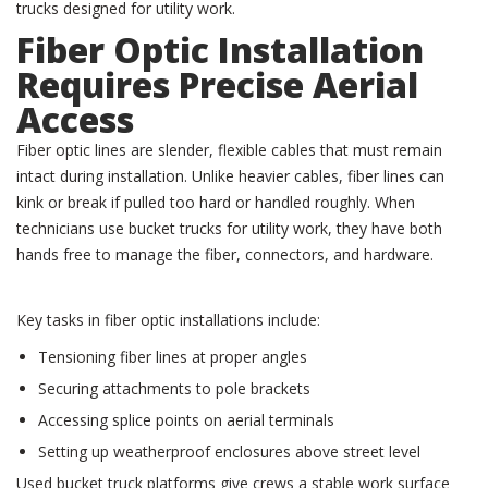
trucks designed for utility work.
Fiber Optic Installation
Requires Precise Aerial
Access
Fiber optic lines are slender, flexible cables that must remain
intact during installation. Unlike heavier cables, fiber lines can
kink or break if pulled too hard or handled roughly. When
technicians use bucket trucks for utility work, they have both
hands free to manage the fiber, connectors, and hardware.
Key tasks in fiber optic installations include:
Tensioning fiber lines at proper angles
Securing attachments to pole brackets
Accessing splice points on aerial terminals
Setting up weatherproof enclosures above street level
Used bucket truck platforms give crews a stable work surface