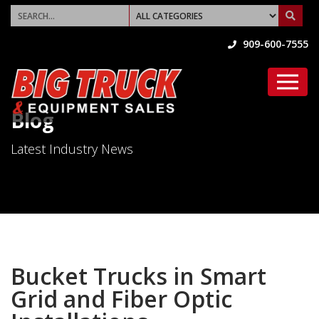
909-600-7555
Blog
Latest Industry News
Bucket Trucks in Smart
Grid and Fiber Optic