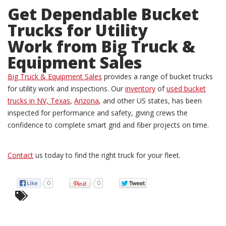
Get Dependable
Bucket
Trucks for Utility
Work
from Big Truck &
Equipment Sales
Big Truck & Equipment Sales
provides a range of bucket trucks
for utility work and inspections. Our
inventory
of
used bucket
trucks in NV,
Texas
,
Arizona
, and other US states, has been
inspected for performance and safety, giving crews the
confidence to complete smart grid and fiber projects on time.
Contact
us today to find the right truck for your fleet.
0
0