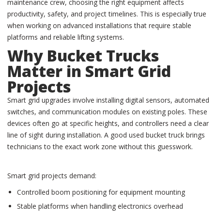
maintenance crew, choosing the right equipment affects
productivity, safety, and project timelines. This is especially true
when working on advanced installations that require stable
platforms and reliable lifting systems.
Why Bucket Trucks
Matter in Smart Grid
Projects
Smart grid upgrades involve installing digital sensors, automated
switches, and communication modules on existing poles. These
devices often go at specific heights, and controllers need a clear
line of sight during installation. A good used bucket truck brings
technicians to the exact work zone without this guesswork.
Smart grid projects demand:
Controlled boom positioning for equipment mounting
Stable platforms when handling electronics overhead