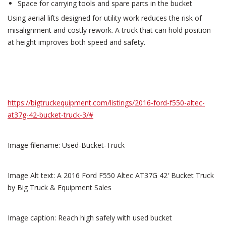
Space for carrying tools and spare parts in the bucket
Using aerial lifts designed for utility work reduces the risk of
misalignment and costly rework. A truck that can hold position
at height improves both speed and safety.
https://bigtruckequipment.com/listings/2016-ford-f550-altec-
at37g-42-bucket-truck-3/#
Image filename: Used-Bucket-Truck
Image Alt text: A 2016 Ford F550 Altec AT37G 42′ Bucket Truck
by Big Truck & Equipment Sales
Image caption: Reach high safely with used bucket