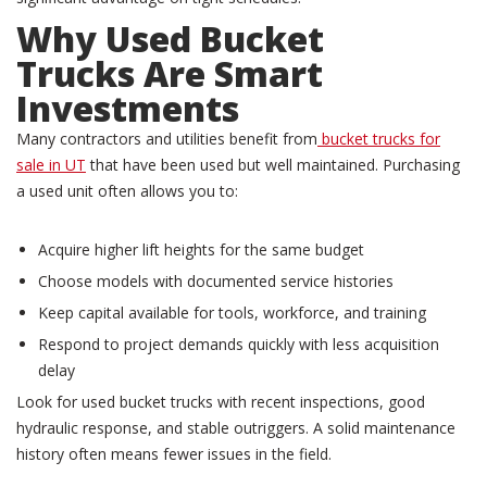
Why
Used Bucket
Trucks
Are Smart
Investments
Many contractors and utilities benefit from
bucket trucks for
sale in UT
that have been used but well maintained. Purchasing
a used unit often allows you to:
Acquire higher lift heights for the same budget
Choose models with documented service histories
Keep capital available for tools, workforce, and training
Respond to project demands quickly with less acquisition
delay
Look for used bucket trucks with recent inspections, good
hydraulic response, and stable outriggers. A solid maintenance
history often means fewer issues in the field.