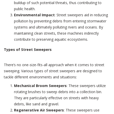
buildup of such potential threats, thus contributing to
public health.
Environmental Impact
: Street sweepers aid in reducing
pollution by preventing debris from entering stormwater
systems and ultimately polluting rivers and oceans. By
maintaining clean streets, these machines indirectly
contribute to preserving aquatic ecosystems.
Types of Street Sweepers
There’s no one-size-fits-all approach when it comes to street
sweeping. Various types of street sweepers are designed to
tackle different environments and situations:
Mechanical Broom Sweepers
: These sweepers utilize
rotating brushes to sweep debris into a collection bin.
They are particularly effective on streets with heavy
debris, like sand and gravel.
Regenerative Air Sweepers
: These sweepers use