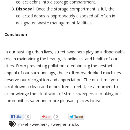
collect debris into a storage compartment.
Disposal
: Once the storage compartment is full, the
collected debris is appropriately disposed of, often in
designated waste management facilities.
Conclusion
In our bustling urban lives, street sweepers play an indispensable
role in maintaining the beauty, cleanliness, and health of our
cities. From preventing pollution to enhancing the aesthetic
appeal of our surroundings, these often-overlooked machines
deserve our recognition and appreciation. The next time you
stroll down a clean and debris-free street, take a moment to
acknowledge the silent work of street sweepers in making our
communities safer and more pleasant places to live.
0
0
,
street sweepers
sweeper trucks