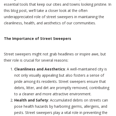
Street
essential tools that keep our cities and towns looking pristine. In
Sweepers
this blog post, we’ll take a closer look at the often
underappreciated role of street sweepers in maintaining the
cleanliness, health, and aesthetics of our communities.
The Importance of Street Sweepers
Street sweepers might not grab headlines or inspire awe, but
their role is crucial for several reasons:
Cleanliness and Aesthetics
: A well-maintained city is
not only visually appealing but also fosters a sense of
pride among its residents. Street sweepers ensure that
debris, litter, and dirt are promptly removed, contributing
to a cleaner and more attractive environment.
Health and Safety
: Accumulated debris on streets can
pose health hazards by harboring germs, allergens, and
pests. Street sweepers play a vital role in preventing the