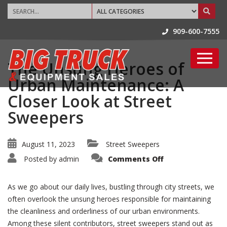
909-600-7555
The Unsung Heroes of
Urban Maintenance: A
Closer Look at Street
Sweepers
August 11, 2023
Street Sweepers
on
Posted by
admin
Comments Off
The
Unsung
Heroes
of
As we go about our daily lives, bustling through city streets, we
Urban
Maintenance:
often overlook the unsung heroes responsible for maintaining
A
the cleanliness and orderliness of our urban environments.
Closer
Look
Among these silent contributors, street sweepers stand out as
at