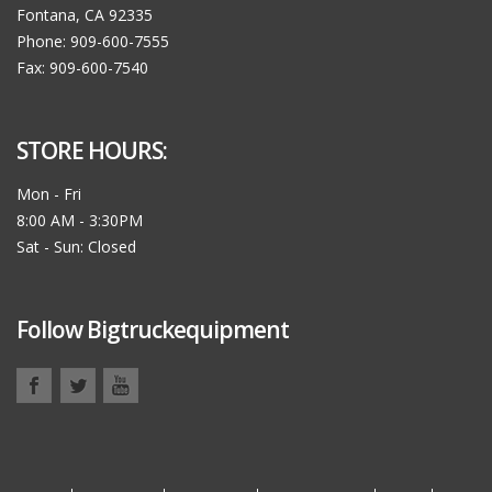
Fontana, CA 92335
Phone: 909-600-7555
Fax: 909-600-7540
STORE HOURS:
Mon - Fri
8:00 AM - 3:30PM
Sat - Sun: Closed
Follow Bigtruckequipment