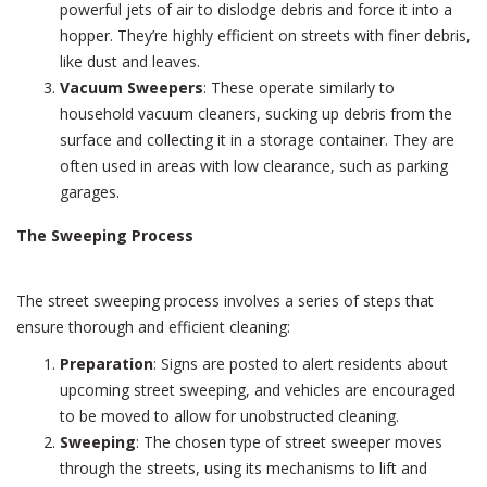
powerful jets of air to dislodge debris and force it into a
hopper. They’re highly efficient on streets with finer debris,
like dust and leaves.
Vacuum Sweepers
: These operate similarly to
household vacuum cleaners, sucking up debris from the
surface and collecting it in a storage container. They are
often used in areas with low clearance, such as parking
garages.
The Sweeping Process
The street sweeping process involves a series of steps that
ensure thorough and efficient cleaning:
Preparation
: Signs are posted to alert residents about
upcoming street sweeping, and vehicles are encouraged
to be moved to allow for unobstructed cleaning.
Sweeping
: The chosen type of street sweeper moves
through the streets, using its mechanisms to lift and