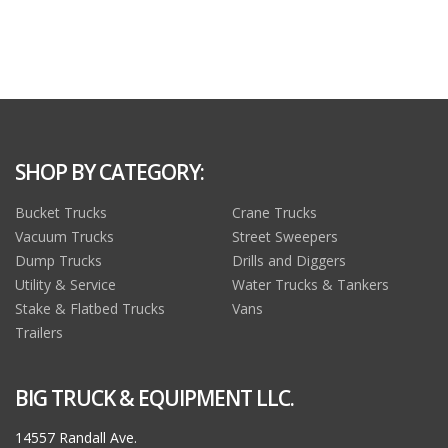
SHOP BY CATEGORY:
Bucket Trucks
Crane Trucks
Vacuum Trucks
Street Sweepers
Dump Trucks
Drills and Diggers
Utility & Service
Water Trucks & Tankers
Stake & Flatbed Trucks
Vans
Trailers
BIG TRUCK & EQUIPMENT LLC.
14557 Randall Ave.