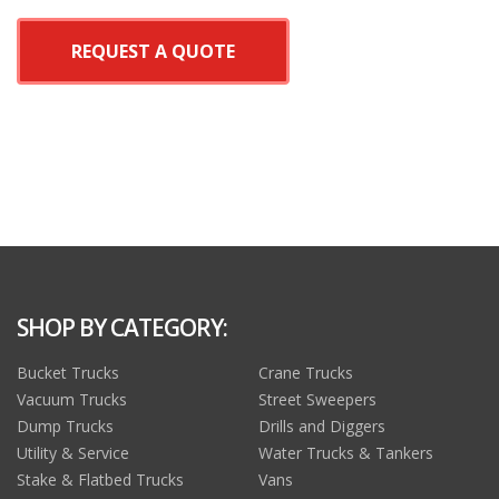
REQUEST A QUOTE
SHOP BY CATEGORY:
Bucket Trucks
Crane Trucks
Vacuum Trucks
Street Sweepers
Dump Trucks
Drills and Diggers
Utility & Service
Water Trucks & Tankers
Stake & Flatbed Trucks
Vans