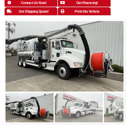
Contact Us Now!
Get Financing!
Get Shipping Quote!
Print this Vehicle