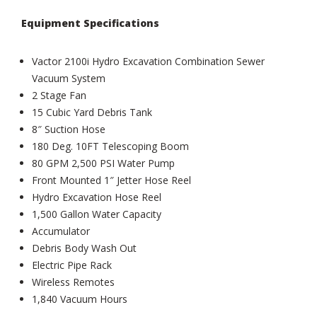
Equipment Specifications
Vactor 2100i Hydro Excavation Combination Sewer
Vacuum System
2 Stage Fan
15 Cubic Yard Debris Tank
8″ Suction Hose
180 Deg. 10FT Telescoping Boom
80 GPM 2,500 PSI Water Pump
Front Mounted 1″ Jetter Hose Reel
Hydro Excavation Hose Reel
1,500 Gallon Water Capacity
Accumulator
Debris Body Wash Out
Electric Pipe Rack
Wireless Remotes
1,840 Vacuum Hours