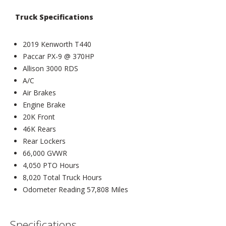
Truck Specifications
2019 Kenworth T440
Paccar PX-9 @ 370HP
Allison 3000 RDS
A/C
Air Brakes
Engine Brake
20K Front
46K Rears
Rear Lockers
66,000 GVWR
4,050 PTO Hours
8,020 Total Truck Hours
Odometer Reading 57,808 Miles
Specifications