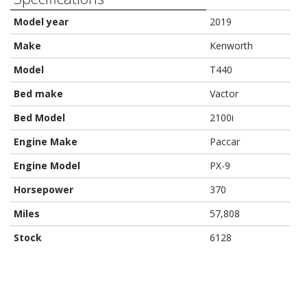
Model year
2019
Make
Kenworth
Model
T440
Bed make
Vactor
Bed Model
2100i
Engine Make
Paccar
Engine Model
PX-9
Horsepower
370
Miles
57,808
Stock
6128