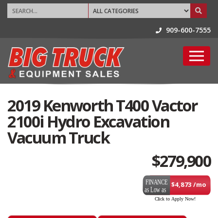
909-600-7555
2019 Kenworth T400 Vactor
2100i Hydro Excavation
Vacuum Truck
$
279,900
$4,873 /mo