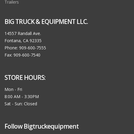
Trailers
BIG TRUCK & EQUIPMENT LLC.
14557 Randall Ave.
Fontana, CA 92335
Phone: 909-600-7555
Fax: 909-600-7540
STORE HOURS:
Mon - Fri
8:00 AM - 3:30PM
Sat - Sun: Closed
Follow Bigtruckequipment