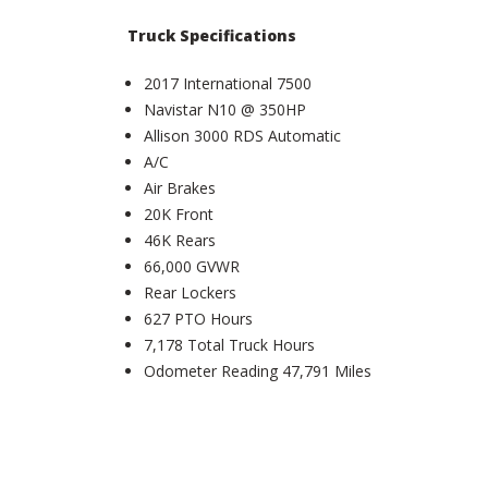
Truck Specifications
2017 International 7500
Navistar N10 @ 350HP
Allison 3000 RDS Automatic
A/C
Air Brakes
20K Front
46K Rears
66,000 GVWR
Rear Lockers
627 PTO Hours
7,178 Total Truck Hours
Odometer Reading 47,791 Miles