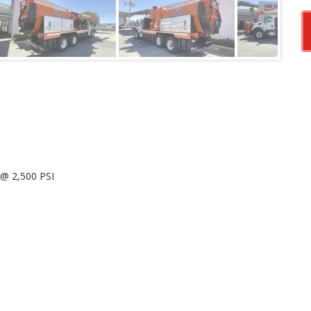
@ 2,500 PSI