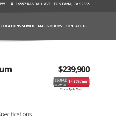
555
14557 RANDALL AVE., FONTANA, CA 92335
LOCATIONS SERVED
MAP & HOURS
CONTACT US
uum
$
239,900
$4,176 /mo
Specifications