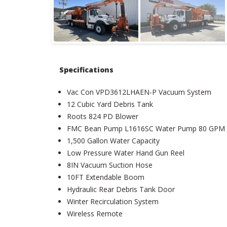
Specifications
Vac Con VPD3612LHAEN-P Vacuum System
12 Cubic Yard Debris Tank
Roots 824 PD Blower
FMC Bean Pump L1616SC Water Pump 80 GPM 
1,500 Gallon Water Capacity
Low Pressure Water Hand Gun Reel
8IN Vacuum Suction Hose
10FT Extendable Boom
Hydraulic Rear Debris Tank Door
Winter Recirculation System
Wireless Remote