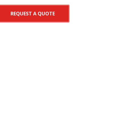
REQUEST A QUOTE