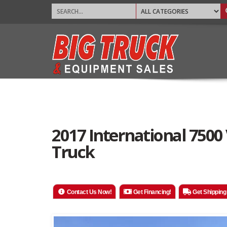
2017 International 75
Truck
Contact Us Now!
Get Financing!
Get Shipping