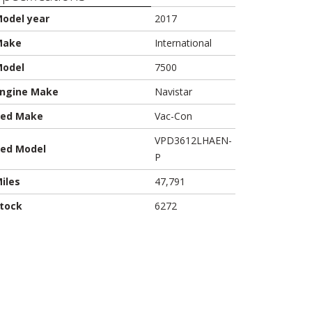
odel year
2017
Make
International
odel
7500
ngine Make
Navistar
ed Make
Vac-Con
VPD3612LHAEN-
ed Model
P
iles
47,791
tock
6272