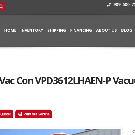
909-600-7
HOME
INVENTORY
SHIPPING
FINANCING
ABOUT US
BLOG
00 Vac Con VPD3612LHAEN-P Vac
 Quote!
Print this Vehicle