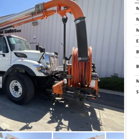
M
M
E
B
B
M
S