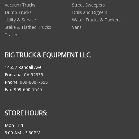
Vacuum Trucks
Street Sweepers
Dump Trucks
Drills and Diggers
Utility & Service
Water Trucks & Tankers
Stake & Flatbed Trucks
Vans
Trailers
BIG TRUCK & EQUIPMENT LLC.
14557 Randall Ave.
Fontana, CA 92335
Phone: 909-600-7555
Fax: 909-600-7540
STORE HOURS:
Mon - Fri
8:00 AM - 3:30PM