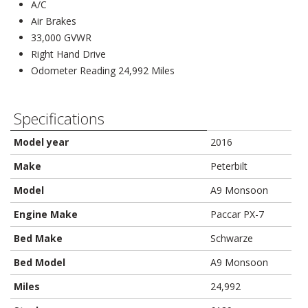
A/C
Air Brakes
33,000 GVWR
Right Hand Drive
Odometer Reading 24,992 Miles
Specifications
Model year
2016
Make
Peterbilt
Model
A9 Monsoon
Engine Make
Paccar PX-7
Bed Make
Schwarze
Bed Model
A9 Monsoon
Miles
24,992