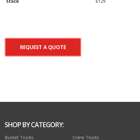
Stock
6129
REQUEST A QUOTE
SHOP BY CATEGORY:
Bucket Trucks
Crane Trucks