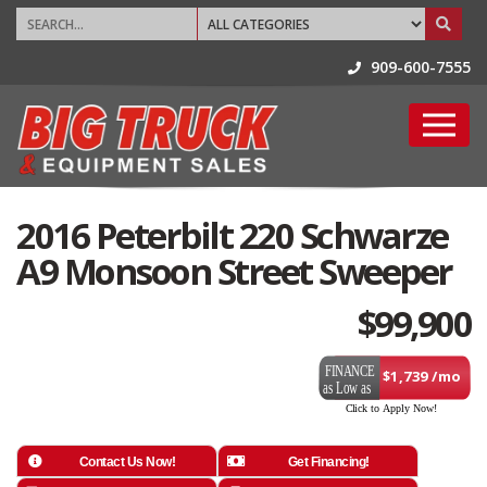
909-600-7555
2016 Peterbilt 220 Schwarze
A9 Monsoon Street Sweeper
$
99,900
$1,739 /mo
Contact Us Now!
Get Financing!