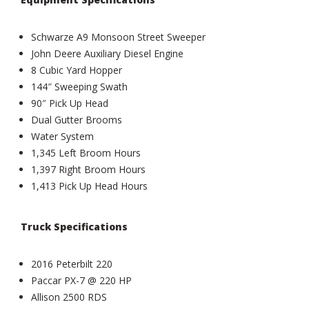
Schwarze A9 Monsoon Street Sweeper
John Deere Auxiliary Diesel Engine
8 Cubic Yard Hopper
144″ Sweeping Swath
90″ Pick Up Head
Dual Gutter Brooms
Water System
1,345 Left Broom Hours
1,397 Right Broom Hours
1,413 Pick Up Head Hours
Truck Specifications
2016 Peterbilt 220
Paccar PX-7 @ 220 HP
Allison 2500 RDS