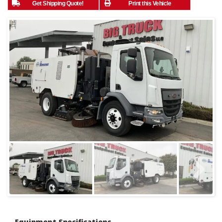
Get Shipping Quote!
Print this Vehicle
Equipment Specifications