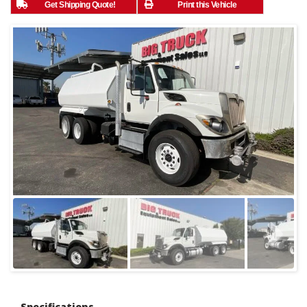
Get Shipping Quote!
Print this Vehicle
Specifications