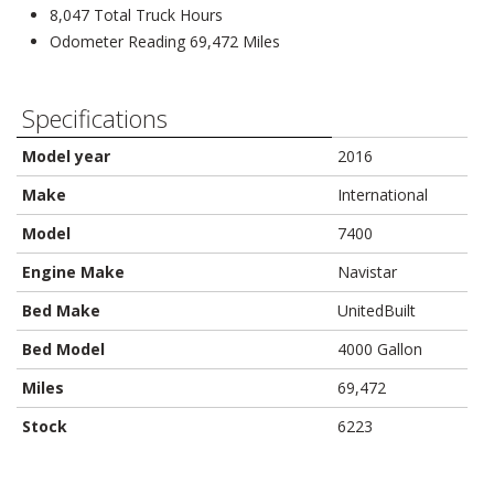
8,047 Total Truck Hours
Odometer Reading 69,472 Miles
Specifications
Model year
2016
Make
International
Model
7400
Engine Make
Navistar
Bed Make
UnitedBuilt
Bed Model
4000 Gallon
Miles
69,472
Stock
6223