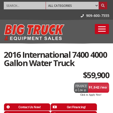
909-600-7555
2016 International 7400 4000
Gallon Water Truck
$
59,900
$1,042 /mo
Contact Us Now!
Get Financing!