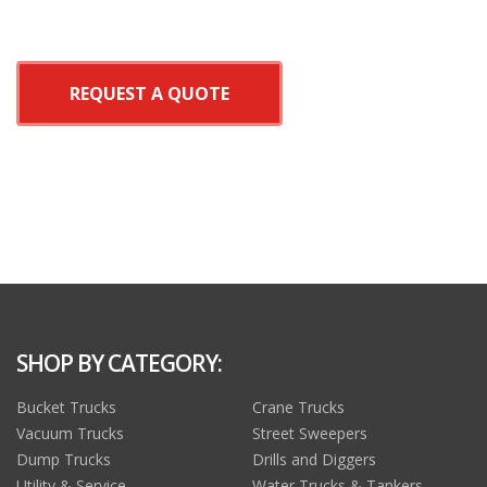
REQUEST A QUOTE
SHOP BY CATEGORY:
Bucket Trucks
Crane Trucks
Vacuum Trucks
Street Sweepers
Dump Trucks
Drills and Diggers
Utility & Service
Water Trucks & Tankers