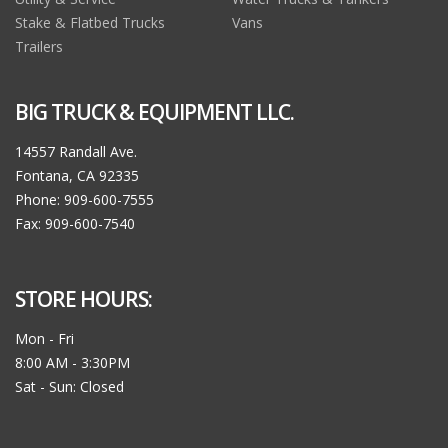
Stake & Flatbed Trucks
Vans
Trailers
BIG TRUCK & EQUIPMENT LLC.
14557 Randall Ave.
Fontana, CA 92335
Phone: 909-600-7555
Fax: 909-600-7540
STORE HOURS:
Mon - Fri
8:00 AM - 3:30PM
Sat - Sun: Closed