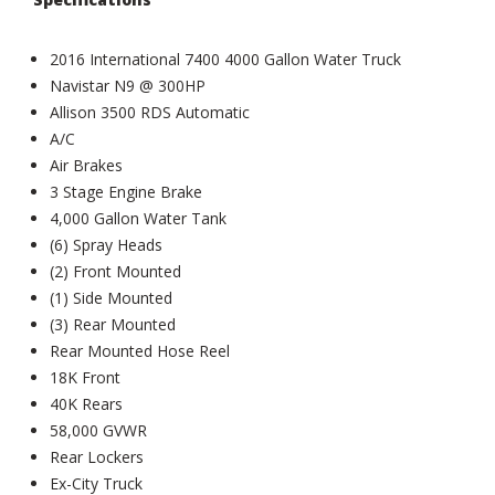
2016 International 7400 4000 Gallon Water Truck
Navistar N9 @ 300HP
Allison 3500 RDS Automatic
A/C
Air Brakes
3 Stage Engine Brake
4,000 Gallon Water Tank
(6) Spray Heads
(2) Front Mounted
(1) Side Mounted
(3) Rear Mounted
Rear Mounted Hose Reel
18K Front
40K Rears
58,000 GVWR
Rear Lockers
Ex-City Truck