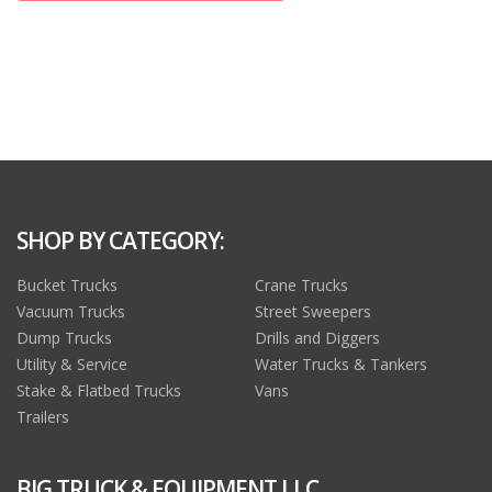
SHOP BY CATEGORY:
Bucket Trucks
Crane Trucks
Vacuum Trucks
Street Sweepers
Dump Trucks
Drills and Diggers
Utility & Service
Water Trucks & Tankers
Stake & Flatbed Trucks
Vans
Trailers
BIG TRUCK & EQUIPMENT LLC.