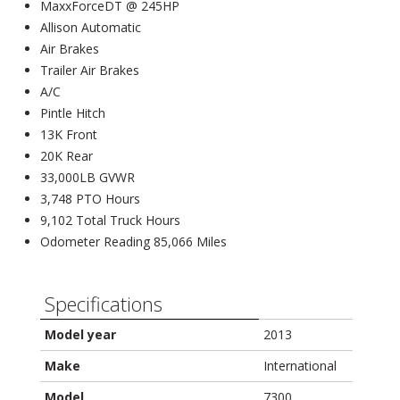
MaxxForceDT @ 245HP
Allison Automatic
Air Brakes
Trailer Air Brakes
A/C
Pintle Hitch
13K Front
20K Rear
33,000LB GVWR
3,748 PTO Hours
9,102 Total Truck Hours
Odometer Reading 85,066 Miles
Specifications
Model year
2013
Make
International
Model
7300