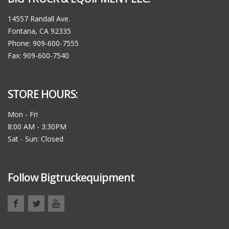
14557 Randall Ave.
Fontana, CA 92335
Phone: 909-600-7555
Fax: 909-600-7540
STORE HOURS:
Mon - Fri
8:00 AM - 3:30PM
Sat - Sun: Closed
Follow Bigtruckequipment