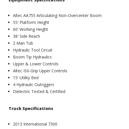
Altec AA755 Articulating Non-Overcenter Boom
55′ Platform Height
60′ Working Height
38′ Side Reach
2 Man Tub
Hydraulic Tool Circuit
Boom Tip Hydraulics
Upper & Lower Controls
Altec IS0-Grip Upper Controls
15′ Utility Bed
4 Hydraulic Outriggers
Dielectric Tested & Certified
Truck Specifications
2013 International 7300