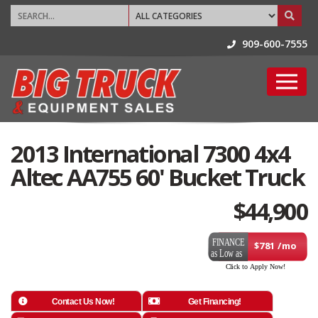
909-600-7555
2013 International 7300 4x4
Altec AA755 60' Bucket Truck
$
44,900
$781 /mo
Contact Us Now!
Get Financing!