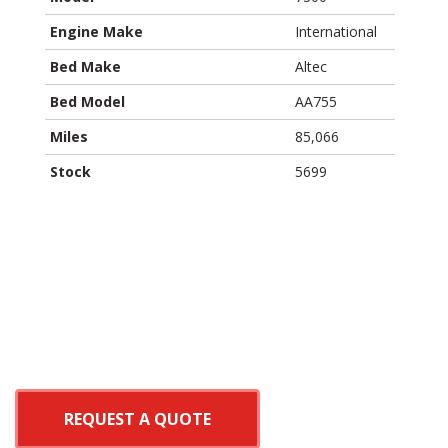
Engine Make
International
Bed Make
Altec
Bed Model
AA755
Miles
85,066
Stock
5699
REQUEST A QUOTE