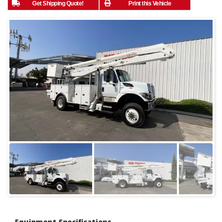
Get Shipping Quote!
Print this Vehicle
Equipment Specifications