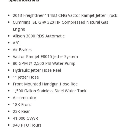
2013 Freightliner 114SD CNG Vactor Ramjet Jetter Truck
Cummins ISL G @ 320 HP Compressed Natural Gas
Engine
Allison 3000 RDS Automatic
A/C
Air Brakes
Vactor Ramjet F8015 Jetter System
80 GPM @ 2,500 PSI Water Pump
Hydraulic Jetter Hose Reel
1″ Jetter Hose
Front Mounted Handgun Hose Reel
1,500 Gallon Stainless Steel Water Tank
Accumulator
18K Front
23K Rear
41,000 GVWR
940 PTO Hours