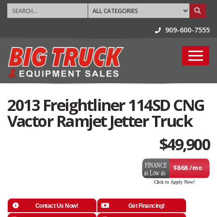
909-600-7555
2013 Freightliner 114SD CNG
Vactor Ramjet Jetter Truck
$
49,900
$868 /mo
Contact Us Now!
Get Financing!