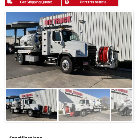
Get Shipping Quote!
Print this Vehicle
Specifications