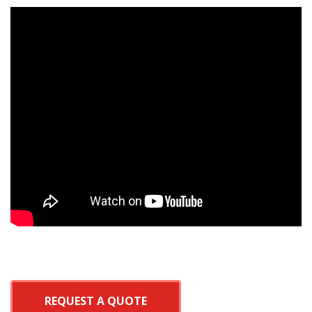
REQUEST A QUOTE