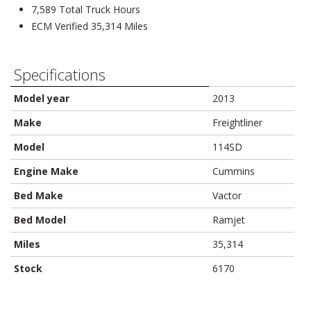
7,589 Total Truck Hours
ECM Verified 35,314 Miles
Specifications
Model year
2013
Make
Freightliner
Model
114SD
Engine Make
Cummins
Bed Make
Vactor
Bed Model
Ramjet
Miles
35,314
Stock
6170