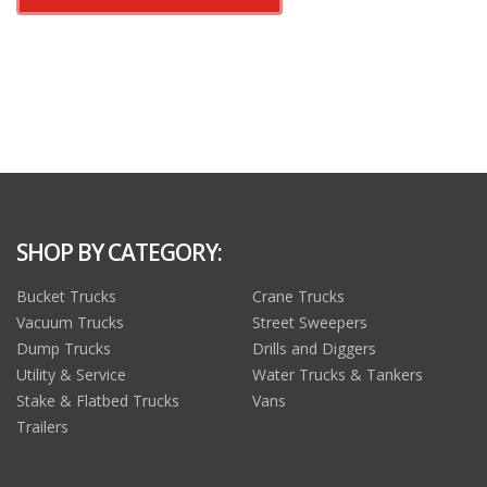
SHOP BY CATEGORY:
Bucket Trucks
Crane Trucks
Vacuum Trucks
Street Sweepers
Dump Trucks
Drills and Diggers
Utility & Service
Water Trucks & Tankers
Stake & Flatbed Trucks
Vans
Trailers