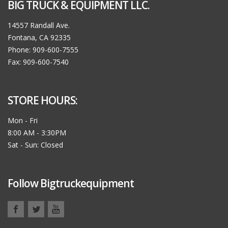
BIG TRUCK & EQUIPMENT LLC.
14557 Randall Ave.
Fontana, CA 92335
Phone: 909-600-7555
Fax: 909-600-7540
STORE HOURS:
Mon - Fri
8:00 AM - 3:30PM
Sat - Sun: Closed
Follow Bigtruckequipment