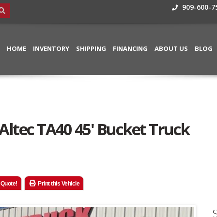
909-600-7
HOME
INVENTORY
SHIPPING
FINANCING
ABOUT US
BLOG
 Altec TA40 45' Bucket Truck
 Quote!
Print this Vehicle