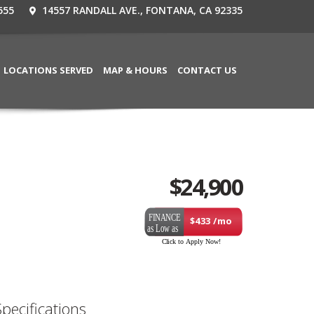
555
14557 RANDALL AVE., FONTANA, CA 92335
LOCATIONS SERVED
MAP & HOURS
CONTACT US
$
24,900
$433 /mo
Specifications