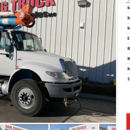
M
M
E
B
B
M
S