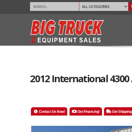
2012 International 4300
Contact Us Now!
Get Financing!
Get Shipping