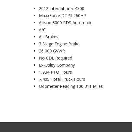
2012 International 4300
MaxxForce DT @ 260HP
Allison 3000 RDS Automatic
A/C
Air Brakes
3 Stage Engine Brake
26,000 GVWR
No CDL Required
Ex-Utility Company
1,934 PTO Hours
7,405 Total Truck Hours
Odometer Reading 100,311 Miles