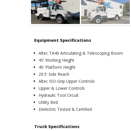
Equipment Specifications
Altec TA40 Articulating & Telescoping Boom
45′ Working Height
40′ Platform Height
29.5′ Side Reach
Altec ISO-Grip Upper Controls
Upper & Lower Controls
Hydraulic Tool Circuit
Utility Bed
Dielectric Tested & Certified
Truck Specifications