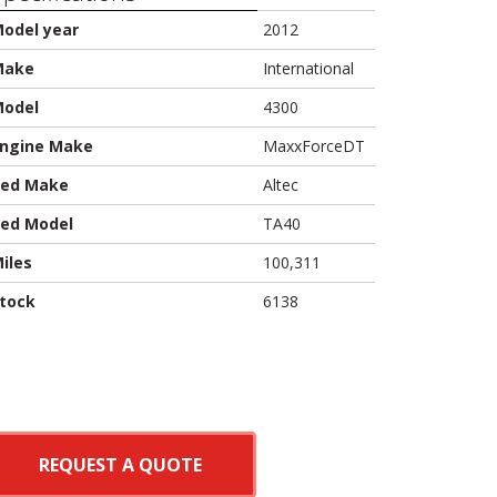
odel year
2012
Make
International
odel
4300
ngine Make
MaxxForceDT
ed Make
Altec
ed Model
TA40
iles
100,311
tock
6138
REQUEST A QUOTE