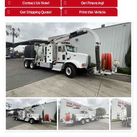
Contact Us Now!
Get Financing!
Get Shipping Quote!
Print this Vehicle