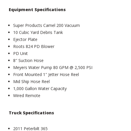
Equipment Specifications
Super Products Camel 200 Vacuum
10 Cubic Yard Debris Tank
Ejector Plate
Roots 824 PD Blower
PD Unit
8″ Suction Hose
Meyers Water Pump 80 GPM @ 2,500 PSI
Front Mounted 1″ Jetter Hose Reel
Mid Ship Hose Reel
1,000 Gallon Water Capacity
Wired Remote
Truck Specifications
2011 Peterbilt 365