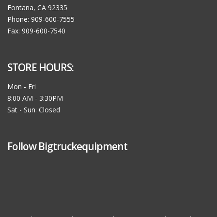
Fontana, CA 92335
Phone: 909-600-7555
Fax: 909-600-7540
STORE HOURS:
Mon - Fri
8:00 AM - 3:30PM
Sat - Sun: Closed
Follow Bigtruckequipment