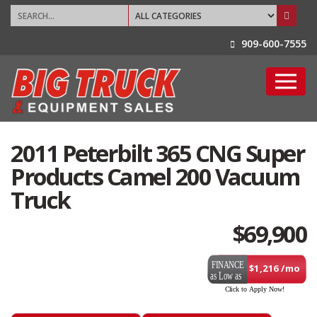
909-600-7555
2011 Peterbilt 365 CNG Super
Products Camel 200 Vacuum
Truck
$
69,900
$1,216 /mo