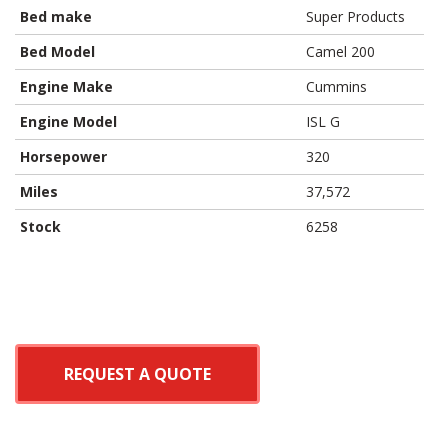
Bed make
Super Products
Bed Model
Camel 200
Engine Make
Cummins
Engine Model
ISL G
Horsepower
320
Miles
37,572
Stock
6258
REQUEST A QUOTE