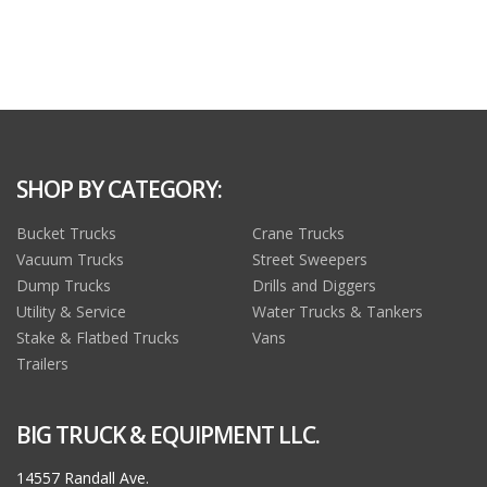
SHOP BY CATEGORY:
Bucket Trucks
Crane Trucks
Vacuum Trucks
Street Sweepers
Dump Trucks
Drills and Diggers
Utility & Service
Water Trucks & Tankers
Stake & Flatbed Trucks
Vans
Trailers
BIG TRUCK & EQUIPMENT LLC.
14557 Randall Ave.