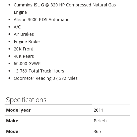
Cummins ISL G @ 320 HP Compressed Natural Gas
Engine
Allison 3000 RDS Automatic
A/C
Air Brakes
Engine Brake
20K Front
40K Rears
60,000 GVWR
13,769 Total Truck Hours
Odometer Reading 37,572 Miles
Specifications
Model year
2011
Make
Peterbilt
Model
365