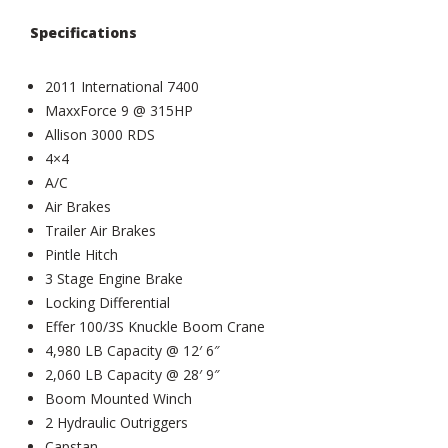
Specifications
2011 International 7400
MaxxForce 9 @ 315HP
Allison 3000 RDS
4×4
A/C
Air Brakes
Trailer Air Brakes
Pintle Hitch
3 Stage Engine Brake
Locking Differential
Effer 100/3S Knuckle Boom Crane
4,980 LB Capacity @ 12′ 6″
2,060 LB Capacity @ 28′ 9″
Boom Mounted Winch
2 Hydraulic Outriggers
Capstan