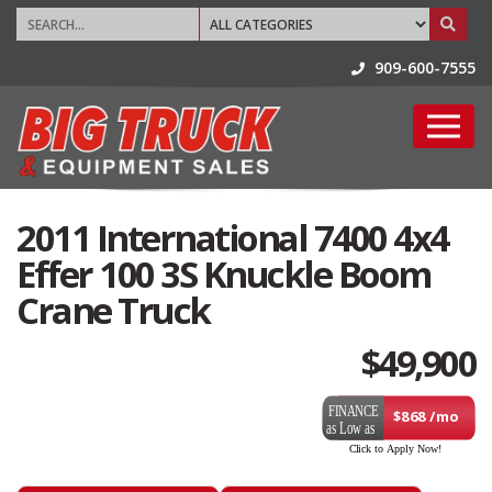
909-600-7555
2011 International 7400 4x4
Effer 100 3S Knuckle Boom
Crane Truck
$
49,900
$868 /mo