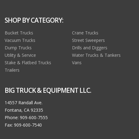
SHOP BY CATEGORY:
Bucket Trucks
Crane Trucks
Vacuum Trucks
Street Sweepers
Dump Trucks
Drills and Diggers
Utility & Service
Water Trucks & Tankers
Stake & Flatbed Trucks
Vans
Trailers
BIG TRUCK & EQUIPMENT LLC.
14557 Randall Ave.
Fontana, CA 92335
Phone: 909-600-7555
Fax: 909-600-7540