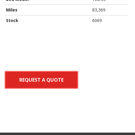
Miles
83,369
Stock
6069
REQUEST A QUOTE