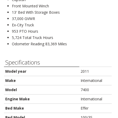
Front Mounted Winch
13′ Bed With Storage Boxes
37,000 GVWR
Ex-City Truck
953 PTO Hours
5,724 Total Truck Hours
Odometer Reading 83,369 Miles
Specifications
Model year
2011
Make
International
Model
7400
Engine Make
International
Bed Make
Effer
Bed Model
100/3S