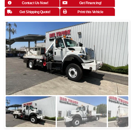
Contact Us Now!
Get Financing!
Get Shipping Quote!
Print this Vehicle