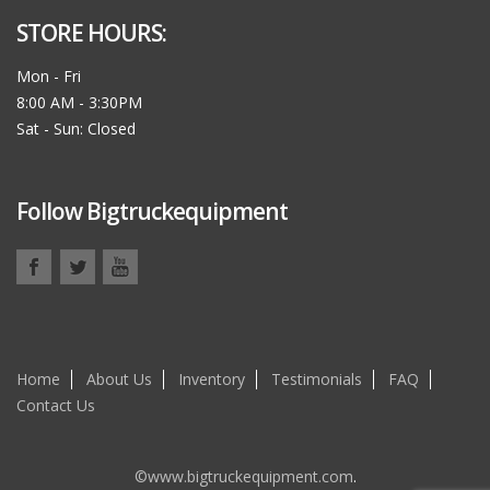
STORE HOURS:
Mon - Fri
8:00 AM - 3:30PM
Sat - Sun: Closed
Follow Bigtruckequipment
Home
About Us
Inventory
Testimonials
FAQ
Contact Us
©www.bigtruckequipment.com
.