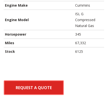
Engine Make
Cummins
ISL G
Engine Model
Compressed
Natural Gas
Horsepower
345
Miles
67,332
Stock
6125
REQUEST A QUOTE