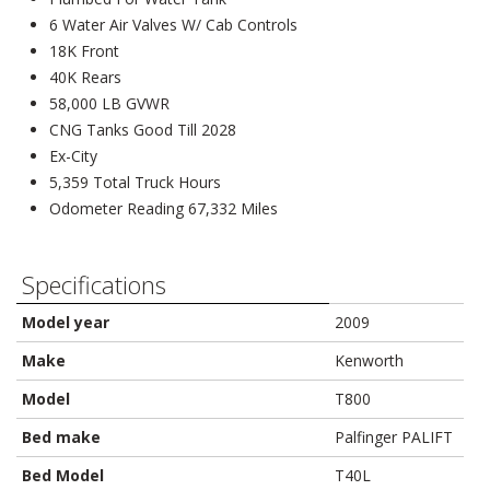
6 Water Air Valves W/ Cab Controls
18K Front
40K Rears
58,000 LB GVWR
CNG Tanks Good Till 2028
Ex-City
5,359 Total Truck Hours
Odometer Reading 67,332 Miles
Specifications
Model year
2009
Make
Kenworth
Model
T800
Bed make
Palfinger PALIFT
Bed Model
T40L