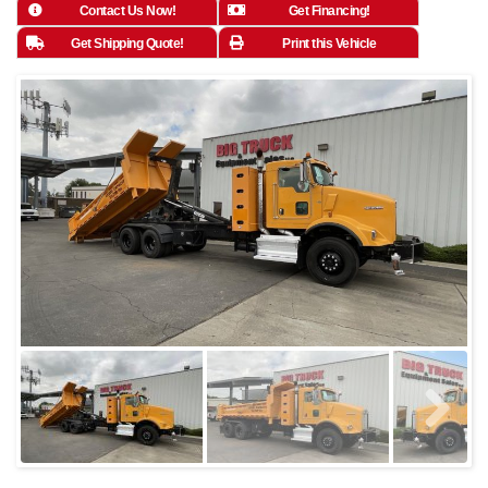
Contact Us Now!
Get Financing!
Get Shipping Quote!
Print this Vehicle