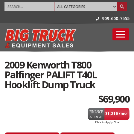
909-600-7555
2009 Kenworth T800
Palfinger PALIFT T40L
Hooklift Dump Truck
$
69,900
$1,216 /mo