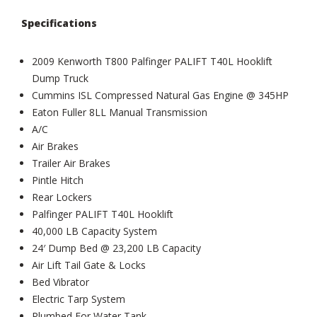
Specifications
2009 Kenworth T800 Palfinger PALIFT T40L Hooklift
Dump Truck
Cummins ISL Compressed Natural Gas Engine @ 345HP
Eaton Fuller 8LL Manual Transmission
A/C
Air Brakes
Trailer Air Brakes
Pintle Hitch
Rear Lockers
Palfinger PALIFT T40L Hooklift
40,000 LB Capacity System
24′ Dump Bed @ 23,200 LB Capacity
Air Lift Tail Gate & Locks
Bed Vibrator
Electric Tarp System
Plumbed For Water Tank