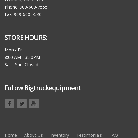
Phone: 909-600-7555
Fax: 909-600-7540
STORE HOURS:
Mon - Fri
8:00 AM - 3:30PM
Sat - Sun: Closed
Follow Bigtruckequipment
Home
About Us
Inventory
Testimonials
FAQ