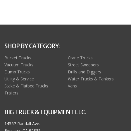
SHOP BY CATEGORY:
Bucket Trucks
Crane Trucks
Vacuum Trucks
Street Sweepers
Dump Trucks
Drills and Diggers
Utility & Service
Water Trucks & Tankers
Stake & Flatbed Trucks
Vans
Trailers
BIG TRUCK & EQUIPMENT LLC.
14557 Randall Ave.
Fontana, CA 92335