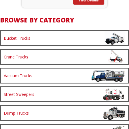
View Details
BROWSE BY CATEGORY
Bucket Trucks
Crane Trucks
Vacuum Trucks
Street Sweepers
Dump Trucks