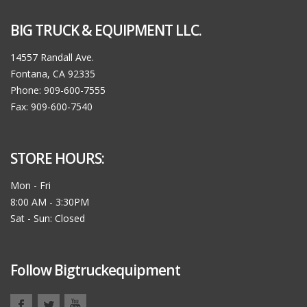
BIG TRUCK & EQUIPMENT LLC.
14557 Randall Ave.
Fontana, CA 92335
Phone: 909-600-7555
Fax: 909-600-7540
STORE HOURS:
Mon - Fri
8:00 AM - 3:30PM
Sat - Sun: Closed
Follow Bigtruckequipment