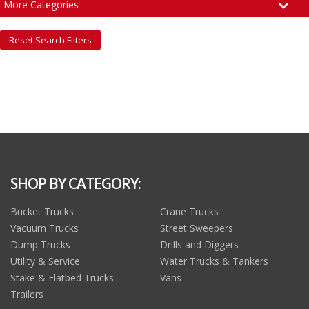
More Categories
Reset Search Filters
SHOP BY CATEGORY:
Bucket Trucks
Crane Trucks
Vacuum Trucks
Street Sweepers
Dump Trucks
Drills and Diggers
Utility & Service
Water Trucks & Tankers
Stake & Flatbed Trucks
Vans
Trailers