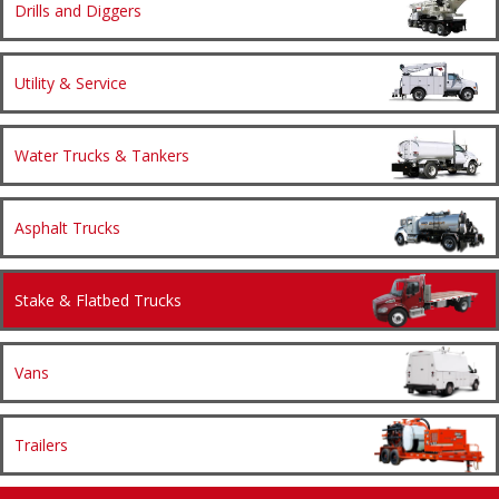
Drills and Diggers
Utility & Service
Water Trucks & Tankers
Asphalt Trucks
Stake & Flatbed Trucks
Vans
Trailers