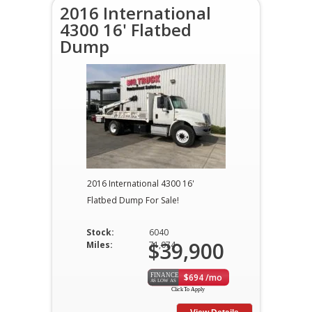
2016 International
4300 16' Flatbed
Dump
2016 International 4300 16'
Flatbed Dump For Sale!
Stock:
6040
$39,900
Miles:
71,074
$694 /mo