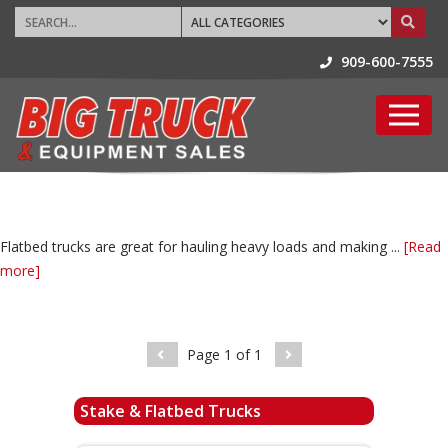
909-600-7555
Flatbed trucks are great for hauling heavy loads and making ...
[Read
more]
Page
1
of
1
Stake & Flatbed Trucks