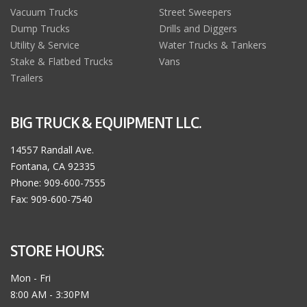
Vacuum Trucks
Street Sweepers
Dump Trucks
Drills and Diggers
Utility & Service
Water Trucks & Tankers
Stake & Flatbed Trucks
Vans
Trailers
BIG TRUCK & EQUIPMENT LLC.
14557 Randall Ave.
Fontana, CA 92335
Phone: 909-600-7555
Fax: 909-600-7540
STORE HOURS:
Mon - Fri
8:00 AM - 3:30PM