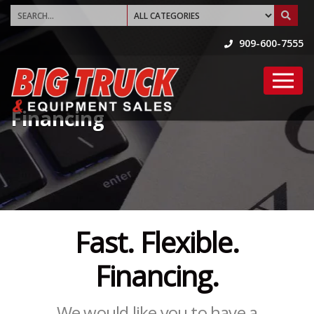
909-600-7555
Financing