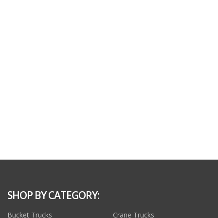
SHOP BY CATEGORY:
Bucket Trucks
Crane Trucks